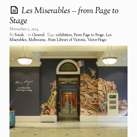
Les Miserables – from Page to
Stage
November 2, 2014
By
Sarah
in
General
Tags:
exhibition
,
From Page to Stage
,
Les
Miserables
,
Melbourne
,
State Library of Victoria
,
Victor Hugo