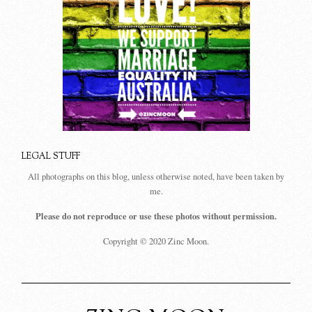
LEGAL STUFF
All photographs on this blog, unless otherwise noted, have been taken by
me.
Please do not reproduce or use these photos without permission.
Copyright © 2020 Zinc Moon.