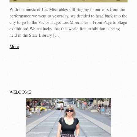
With the music of Les Miserables still ringing in our ears from the
performance we went to yesterday, we decided to head back into the
city to go to the Victor Hugo: Les Miserables – From Page to Stage
exhibition! We are lucky that this world first exhibition is being
held in the State Library […]
More
WELCOME