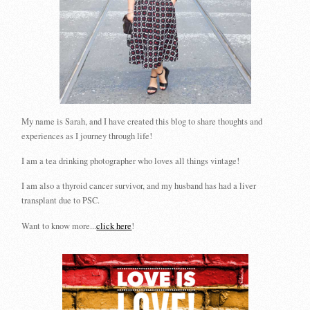
My name is Sarah, and I have created this blog to share thoughts and
experiences as I journey through life!
I am a tea drinking photographer who loves all things vintage!
I am also a thyroid cancer survivor, and my husband has had a liver
transplant due to PSC.
Want to know more...
click here
!