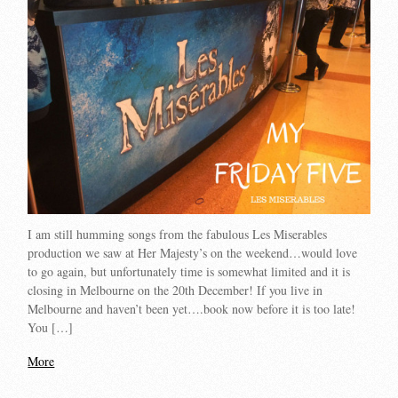
I am still humming songs from the fabulous Les Miserables
production we saw at Her Majesty’s on the weekend…would love
to go again, but unfortunately time is somewhat limited and it is
closing in Melbourne on the 20th December! If you live in
Melbourne and haven’t been yet….book now before it is too late!
You […]
More