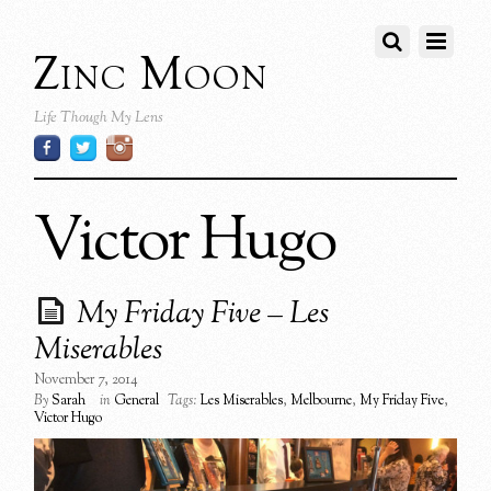
Zinc Moon
Life Though My Lens
Victor Hugo
My Friday Five – Les
Miserables
November 7, 2014
By
Sarah
in
General
Tags:
Les Miserables
,
Melbourne
,
My Friday Five
,
Victor Hugo