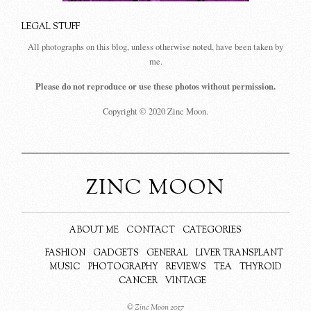
LEGAL STUFF
All photographs on this blog, unless otherwise noted, have been taken by
me.
Please do not reproduce or use these photos without permission.
Copyright © 2020 Zinc Moon.
ZINC MOON
ABOUT ME
CONTACT
CATEGORIES
FASHION
GADGETS
GENERAL
LIVER TRANSPLANT
MUSIC
PHOTOGRAPHY
REVIEWS
TEA
THYROID
CANCER
VINTAGE
© Zinc Moon 2017