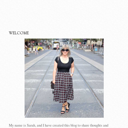
WELCOME
My name is Sarah, and I have created this blog to share thoughts and