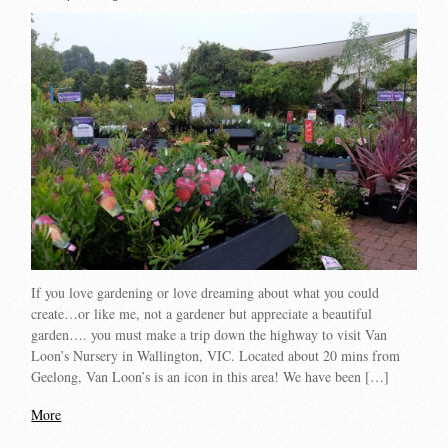
If you love gardening or love dreaming about what you could
create…or like me, not a gardener but appreciate a beautiful
garden…. you must make a trip down the highway to visit Van
Loon’s Nursery in Wallington, VIC. Located about 20 mins from
Geelong, Van Loon’s is an icon in this area! We have been […]
More