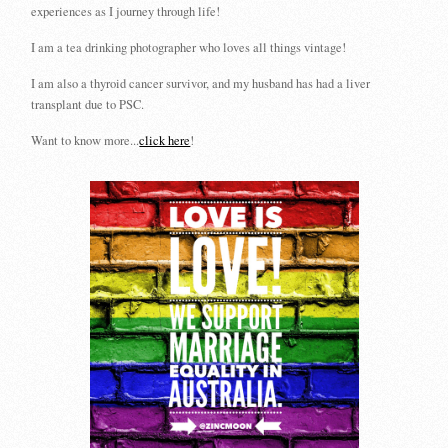
experiences as I journey through life!
I am a tea drinking photographer who loves all things vintage!
I am also a thyroid cancer survivor, and my husband has had a liver
transplant due to PSC.
Want to know more...
click here
!