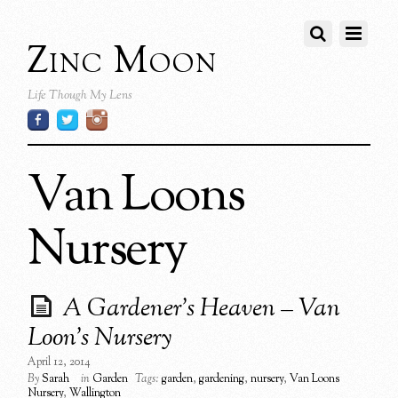
Zinc Moon
Life Though My Lens
Van Loons
Nursery
A Gardener’s Heaven – Van
Loon’s Nursery
April 12, 2014
By
Sarah
in
Garden
Tags:
garden
,
gardening
,
nursery
,
Van Loons
Nursery
,
Wallington