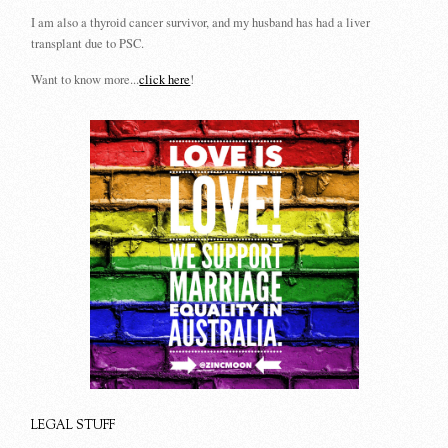
I am also a thyroid cancer survivor, and my husband has had a liver
transplant due to PSC.
Want to know more...
click here
!
LEGAL STUFF