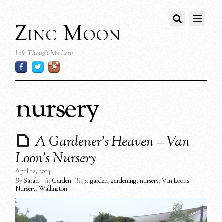
Zinc Moon
Life Though My Lens
nursery
A Gardener’s Heaven – Van
Loon’s Nursery
April 12, 2014
By
Sarah
in
Garden
Tags:
garden
,
gardening
,
nursery
,
Van Loons
Nursery
,
Wallington