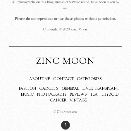
All photographs on this blog, unless otherwise noted, have been taken by
me.
Please do not reproduce or use these photos without permission.
Copyright © 2020 Zinc Moon.
ZINC MOON
ABOUT ME
CONTACT
CATEGORIES
FASHION
GADGETS
GENERAL
LIVER TRANSPLANT
MUSIC
PHOTOGRAPHY
REVIEWS
TEA
THYROID
CANCER
VINTAGE
© Zinc Moon 2017
↑