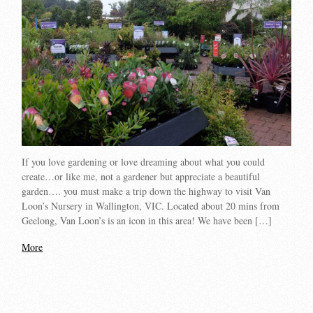
If you love gardening or love dreaming about what you could
create…or like me, not a gardener but appreciate a beautiful
garden…. you must make a trip down the highway to visit Van
Loon’s Nursery in Wallington, VIC. Located about 20 mins from
Geelong, Van Loon’s is an icon in this area! We have been […]
More