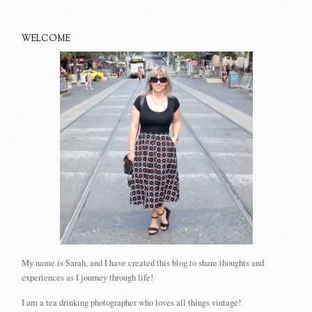
WELCOME
My name is Sarah, and I have created this blog to share thoughts and
experiences as I journey through life!
I am a tea drinking photographer who loves all things vintage!