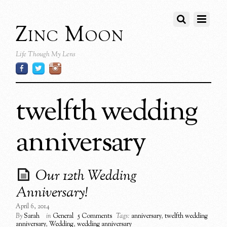
Zinc Moon
Life Though My Lens
twelfth wedding
anniversary
Our 12th Wedding
Anniversary!
April 6, 2014
By
Sarah
in
General
5 Comments
Tags:
anniversary
,
twelfth wedding
anniversary
,
Wedding
,
wedding anniversary