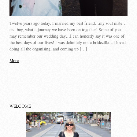
Twelve years ago today, I married my best friend…my soul mate…
and boy, what a journey we have been on together! Some of you
may remember our wedding day…I can honestly say it was one of
the best days of our lives! I was definitely not a bridezilla…I loved
doing all the organising, and coming up […]
More
WELCOME