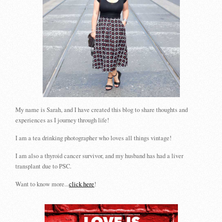
My name is Sarah, and I have created this blog to share thoughts and
experiences as I journey through life!
I am a tea drinking photographer who loves all things vintage!
I am also a thyroid cancer survivor, and my husband has had a liver
transplant due to PSC.
Want to know more...
click here
!