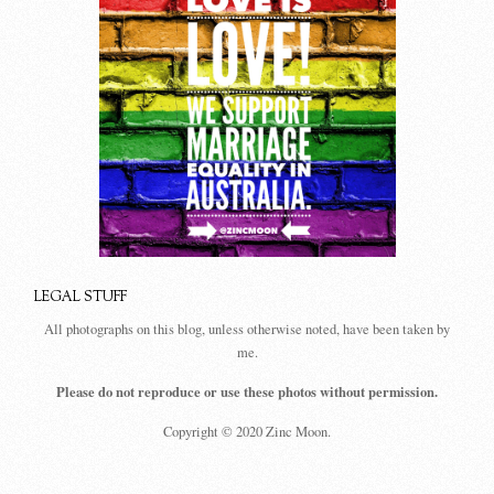
LEGAL STUFF
All photographs on this blog, unless otherwise noted, have been taken by
me.
Please do not reproduce or use these photos without permission.
Copyright © 2020 Zinc Moon.