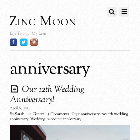
Zinc Moon
Life Though My Lens
anniversary
Our 12th Wedding
Anniversary!
April 6, 2014
By
Sarah
in
General
5 Comments
Tags:
anniversary
,
twelfth wedding
anniversary
,
Wedding
,
wedding anniversary