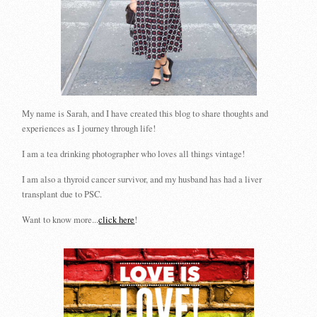
My name is Sarah, and I have created this blog to share thoughts and
experiences as I journey through life!
I am a tea drinking photographer who loves all things vintage!
I am also a thyroid cancer survivor, and my husband has had a liver
transplant due to PSC.
Want to know more...
click here
!