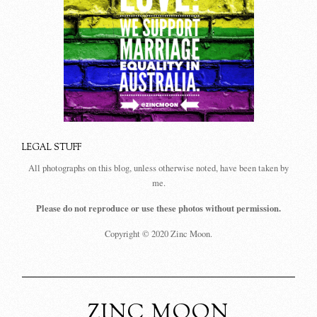
LEGAL STUFF
All photographs on this blog, unless otherwise noted, have been taken by
me.
Please do not reproduce or use these photos without permission.
Copyright © 2020 Zinc Moon.
ZINC MOON