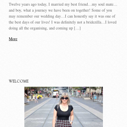
Twelve years ago today, I married my best friend…my soul mate…
and boy, what a journey we have been on together! Some of you
may remember our wedding day…I can honestly say it was one of
the best days of our lives! I was definitely not a bridezilla…I loved
doing all the organising, and coming up […]
More
WELCOME