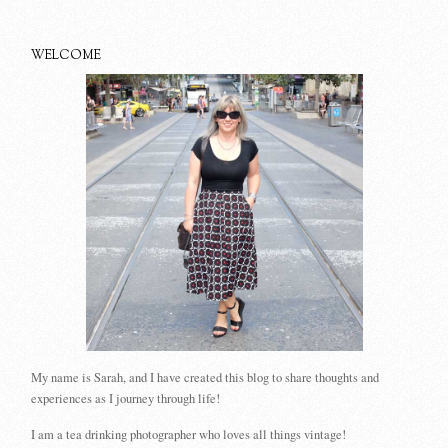
WELCOME
My name is Sarah, and I have created this blog to share thoughts and
experiences as I journey through life!
I am a tea drinking photographer who loves all things vintage!