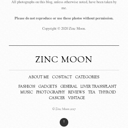
All photographs on this blog, unless otherwise noted, have been taken by
me.
Please do not reproduce or use these photos without permission.
Copyright © 2020 Zinc Moon.
ZINC MOON
ABOUT ME
CONTACT
CATEGORIES
FASHION
GADGETS
GENERAL
LIVER TRANSPLANT
MUSIC
PHOTOGRAPHY
REVIEWS
TEA
THYROID
CANCER
VINTAGE
© Zinc Moon 2017
↑