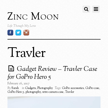
Zinc Moon
Life Though My Lens
Travler
Gadget Review – Travler Case
for GoPro Hero 5
February 16, 2017
By
Sarah
in
Gadgets
,
Photography
Tags:
GoPro accessories
,
GoPro case
,
GoPro Hero 5
,
photography
,
retro camera case
,
Travler