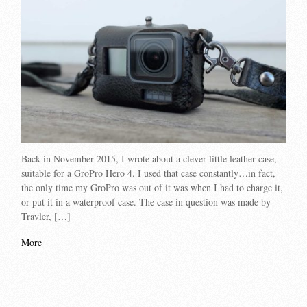
Back in November 2015, I wrote about a clever little leather case,
suitable for a GroPro Hero 4. I used that case constantly…in fact,
the only time my GroPro was out of it was when I had to charge it,
or put it in a waterproof case. The case in question was made by
Travler, […]
More