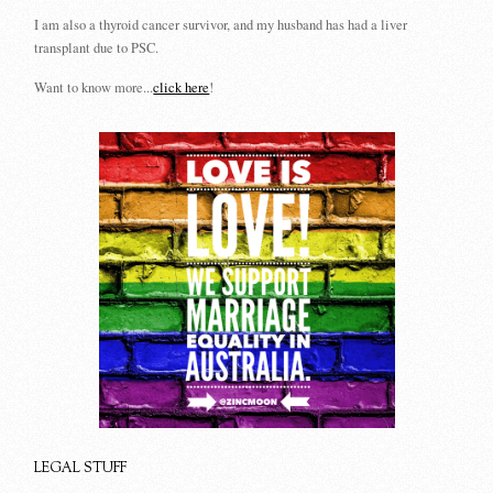
I am also a thyroid cancer survivor, and my husband has had a liver
transplant due to PSC.
Want to know more...
click here
!
LEGAL STUFF