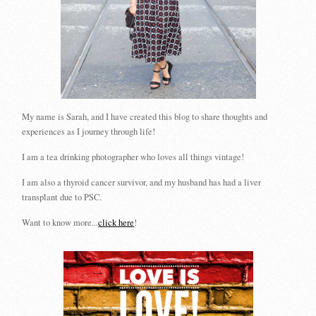
My name is Sarah, and I have created this blog to share thoughts and
experiences as I journey through life!
I am a tea drinking photographer who loves all things vintage!
I am also a thyroid cancer survivor, and my husband has had a liver
transplant due to PSC.
Want to know more...
click here
!