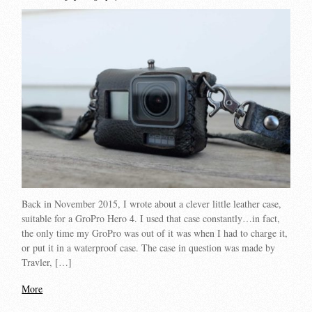
Back in November 2015, I wrote about a clever little leather case,
suitable for a GroPro Hero 4. I used that case constantly…in fact,
the only time my GroPro was out of it was when I had to charge it,
or put it in a waterproof case. The case in question was made by
Travler, […]
More