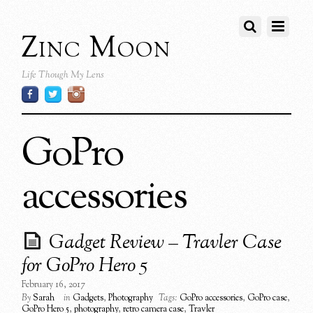
Zinc Moon
Life Though My Lens
GoPro
accessories
Gadget Review – Travler Case
for GoPro Hero 5
February 16, 2017
By
Sarah
in
Gadgets
,
Photography
Tags:
GoPro accessories
,
GoPro case
,
GoPro Hero 5
,
photography
,
retro camera case
,
Travler