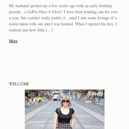
My husband spoiled me a few weeks ago with an early birthday
present…a GoPro Hero 4 Silver! I have been wanting one for over
a year, but couldn’t really justify it…until I saw some footage of a
storm taken with one and I was hooked. When I opened the box, I
realised just how little […]
More
WELCOME