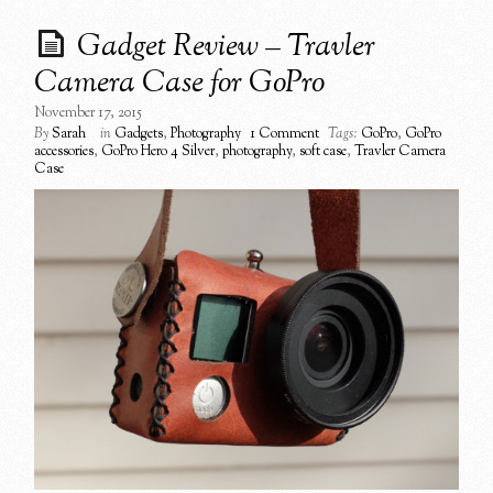
Gadget Review – Travler
Camera Case for GoPro
November 17, 2015
By
Sarah
in
Gadgets
,
Photography
1 Comment
Tags:
GoPro
,
GoPro
accessories
,
GoPro Hero 4 Silver
,
photography
,
soft case
,
Travler Camera
Case