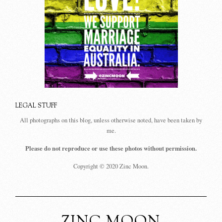
LEGAL STUFF
All photographs on this blog, unless otherwise noted, have been taken by
me.
Please do not reproduce or use these photos without permission.
Copyright © 2020 Zinc Moon.
ZINC MOON