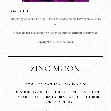
LEGAL STUFF
All photographs on this blog, unless otherwise noted, have been taken by
me.
Please do not reproduce or use these photos without permission.
Copyright © 2020 Zinc Moon.
ZINC MOON
ABOUT ME
CONTACT
CATEGORIES
FASHION
GADGETS
GENERAL
LIVER TRANSPLANT
MUSIC
PHOTOGRAPHY
REVIEWS
TEA
THYROID
CANCER
VINTAGE