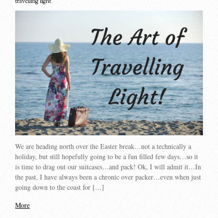
travelling light
We are heading north over the Easter break…not a technically a
holiday, but still hopefully going to be a fun filled few days…so it
is time to drag out our suitcases…and pack! Ok, I will admit it…In
the past, I have always been a chronic over packer…even when just
going down to the coast for […]
More