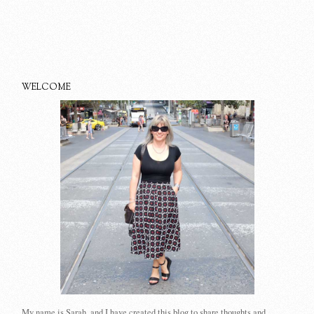
WELCOME
My name is Sarah, and I have created this blog to share thoughts and