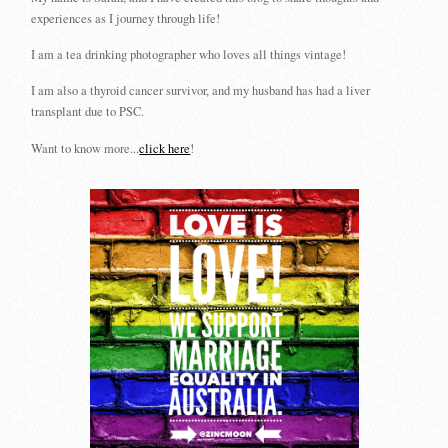
experiences as I journey through life!
I am a tea drinking photographer who loves all things vintage!
I am also a thyroid cancer survivor, and my husband has had a liver
transplant due to PSC.
Want to know more...
click here
!