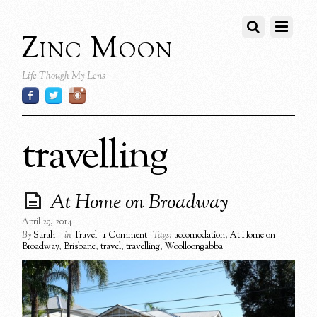
Zinc Moon
Life Though My Lens
travelling
At Home on Broadway
April 29, 2014
By
Sarah
in
Travel
1 Comment
Tags:
accomodation
,
At Home on
Broadway
,
Brisbane
,
travel
,
travelling
,
Woolloongabba