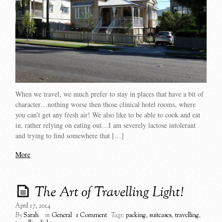
When we travel, we much prefer to stay in places that have a bit of
character…nothing worse then those clinical hotel rooms, where
you can’t get any fresh air! We also like to be able to cook and eat
in, rather relying on eating out…I am severely lactose intolerant
and trying to find somewhere that […]
More
The Art of Travelling Light!
April 17, 2014
By
Sarah
in
General
1 Comment
Tags:
packing
,
suitcases
,
travelling
,