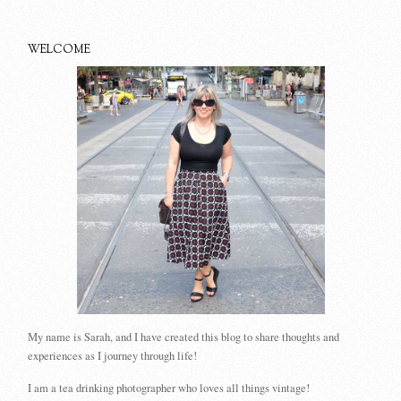
WELCOME
My name is Sarah, and I have created this blog to share thoughts and
experiences as I journey through life!
I am a tea drinking photographer who loves all things vintage!