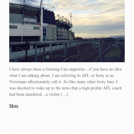
I have always been a Geelong Cats supporter…if you have no idea
what I am talking about, I am referring to AFL or footy as us
Victorians affectionately call it. So like many other footy fans, I
was shocked to wake up to the news that a high profile AFL coach
had been murdered…a victim […]
More