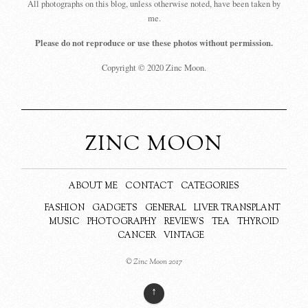
All photographs on this blog, unless otherwise noted, have been taken by
me.
Please do not reproduce or use these photos without permission.
Copyright © 2020 Zinc Moon.
ZINC MOON
ABOUT ME
CONTACT
CATEGORIES
FASHION
GADGETS
GENERAL
LIVER TRANSPLANT
MUSIC
PHOTOGRAPHY
REVIEWS
TEA
THYROID
CANCER
VINTAGE
© Zinc Moon 2017
↑