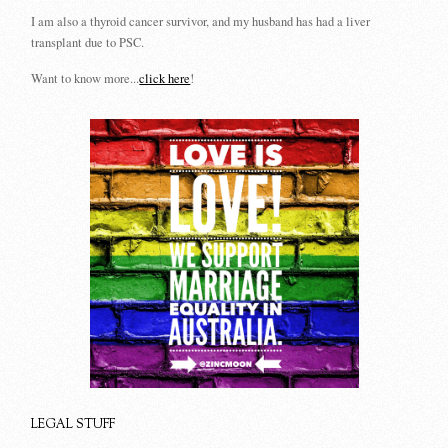
I am also a thyroid cancer survivor, and my husband has had a liver
transplant due to PSC.
Want to know more...
click here
!
LEGAL STUFF