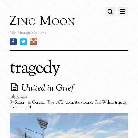
Zinc Moon
Life Though My Lens
tragedy
United in Grief
July 5, 2015
By
Sarah
in
General
Tags:
AFL
,
domestic violence
,
Phil Walsh
,
tragedy
,
united in grief