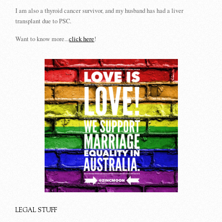
I am also a thyroid cancer survivor, and my husband has had a liver
transplant due to PSC.
Want to know more...
click here
!
LEGAL STUFF