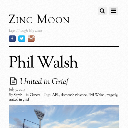
Zinc Moon
Life Though My Lens
Phil Walsh
United in Grief
July 5, 2015
By
Sarah
in
General
Tags:
AFL
,
domestic violence
,
Phil Walsh
,
tragedy
,
united in grief