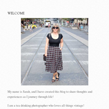
WELCOME
My name is Sarah, and I have created this blog to share thoughts and
experiences as I journey through life!
I am a tea drinking photographer who loves all things vintage!