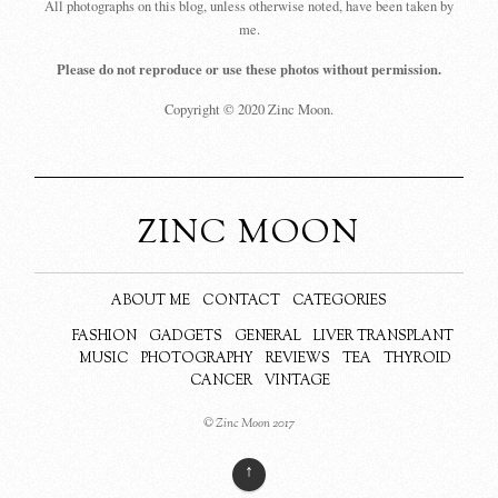
All photographs on this blog, unless otherwise noted, have been taken by
me.
Please do not reproduce or use these photos without permission.
Copyright © 2020 Zinc Moon.
ZINC MOON
ABOUT ME
CONTACT
CATEGORIES
FASHION
GADGETS
GENERAL
LIVER TRANSPLANT
MUSIC
PHOTOGRAPHY
REVIEWS
TEA
THYROID
CANCER
VINTAGE
© Zinc Moon 2017
↑