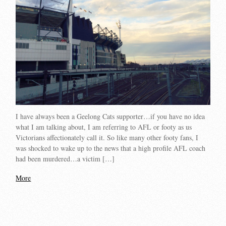
I have always been a Geelong Cats supporter…if you have no idea
what I am talking about, I am referring to AFL or footy as us
Victorians affectionately call it. So like many other footy fans, I
was shocked to wake up to the news that a high profile AFL coach
had been murdered…a victim […]
More