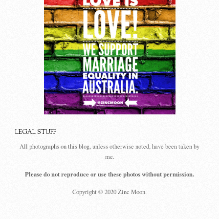
LEGAL STUFF
All photographs on this blog, unless otherwise noted, have been taken by
me.
Please do not reproduce or use these photos without permission.
Copyright © 2020 Zinc Moon.