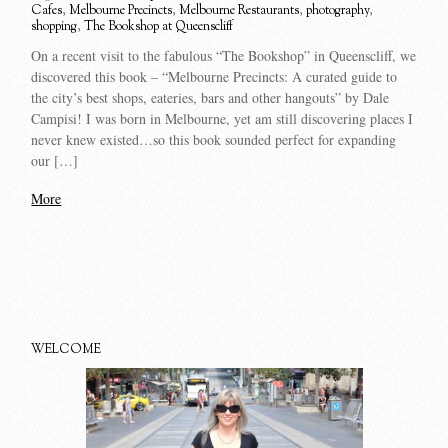
Cafes
,
Melbourne Precincts
,
Melbourne Restaurants
,
photography
,
shopping
,
The Bookshop at Queenscliff
On a recent visit to the fabulous “The Bookshop” in Queenscliff, we
discovered this book – “Melbourne Precincts: A curated guide to
the city’s best shops, eateries, bars and other hangouts” by Dale
Campisi! I was born in Melbourne, yet am still discovering places I
never knew existed…so this book sounded perfect for expanding
our […]
More
WELCOME