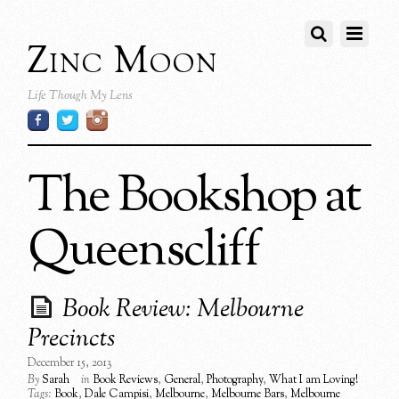
Zinc Moon
Life Though My Lens
The Bookshop at
Queenscliff
Book Review: Melbourne
Precincts
December 15, 2013
By
Sarah
in
Book Reviews
,
General
,
Photography
,
What I am Loving!
Tags:
Book
,
Dale Campisi
,
Melbourne
,
Melbourne Bars
,
Melbourne