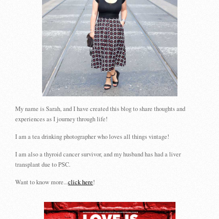
My name is Sarah, and I have created this blog to share thoughts and
experiences as I journey through life!
I am a tea drinking photographer who loves all things vintage!
I am also a thyroid cancer survivor, and my husband has had a liver
transplant due to PSC.
Want to know more...
click here
!