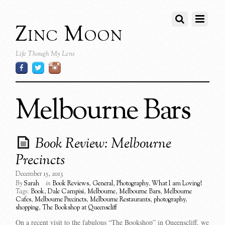
Zinc Moon
Life Though My Lens
Melbourne Bars
Book Review: Melbourne
Precincts
December 15, 2013
By
Sarah
in
Book Reviews
,
General
,
Photography
,
What I am Loving!
Tags:
Book
,
Dale Campisi
,
Melbourne
,
Melbourne Bars
,
Melbourne
Cafes
,
Melbourne Precincts
,
Melbourne Restaurants
,
photography
,
shopping
,
The Bookshop at Queenscliff
On a recent visit to the fabulous “The Bookshop” in Queenscliff, we