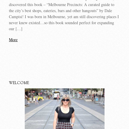
discovered this book – “Melbourne Precincts: A curated guide to
the city’s best shops, eateries, bars and other hangouts” by Dale
Campisi! I was born in Melbourne, yet am still discovering places I
never knew existed…so this book sounded perfect for expanding
our […]
More
WELCOME