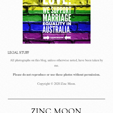
LEGAL STUFF
All photographs on this blog, unless otherwise noted, have been taken by
me.
Please do not reproduce or use these photos without permission.
Copyright © 2020 Zinc Moon.
ZINC MOON