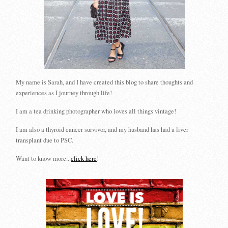
My name is Sarah, and I have created this blog to share thoughts and
experiences as I journey through life!
I am a tea drinking photographer who loves all things vintage!
I am also a thyroid cancer survivor, and my husband has had a liver
transplant due to PSC.
Want to know more...
click here
!