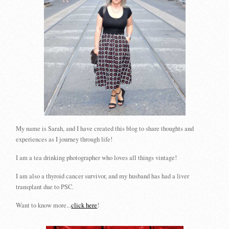
My name is Sarah, and I have created this blog to share thoughts and
experiences as I journey through life!
I am a tea drinking photographer who loves all things vintage!
I am also a thyroid cancer survivor, and my husband has had a liver
transplant due to PSC.
Want to know more...
click here
!