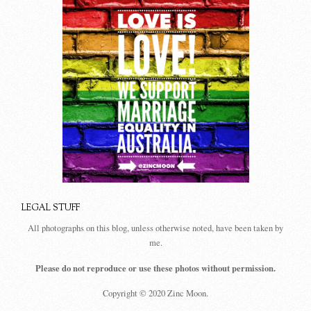
LEGAL STUFF
All photographs on this blog, unless otherwise noted, have been taken by
me.
Please do not reproduce or use these photos without permission.
Copyright © 2020 Zinc Moon.