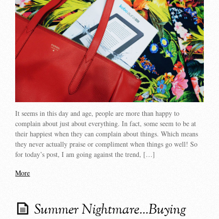
It seems in this day and age, people are more than happy to
complain about just about everything. In fact, some seem to be at
their happiest when they can complain about things. Which means
they never actually praise or compliment when things go well! So
for today’s post, I am going against the trend, […]
More
Summer Nightmare…Buying