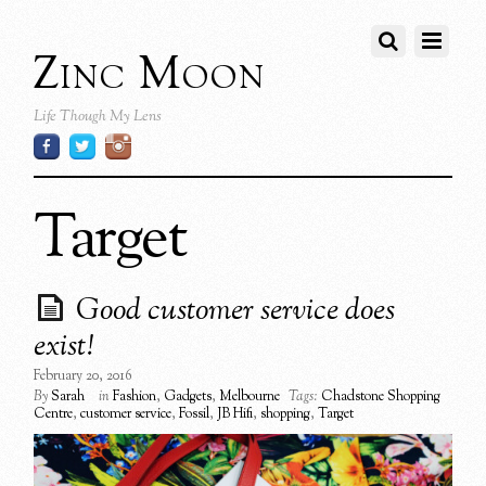
Zinc Moon
Life Though My Lens
Target
Good customer service does
exist!
February 20, 2016
By
Sarah
in
Fashion
,
Gadgets
,
Melbourne
Tags:
Chadstone Shopping
Centre
,
customer service
,
Fossil
,
JB Hifi
,
shopping
,
Target