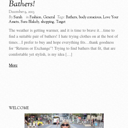
Bathers!
December 9, 2013
By
Sarah
in
Fashion
,
General
Tags:
Bathers
,
body conscious
,
Love Your
Assets
,
Sara Blakely
,
shopping
,
Target
The weather is getting warmer, and it is time to brave it…time to
find a suitable pair of bathers! I hate trying clothes on at the best of
times…I prefer to buy and hope everything fits…thank goodness
for “Returns or Exchange”! Trying to find bathers that fit, that are
comfortable yet stylish, is my idea […]
More
WELCOME