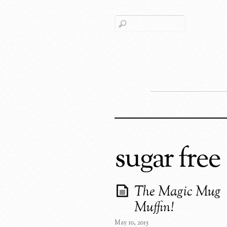
sugar free
The Magic Mug
Muffin!
May 10, 2015