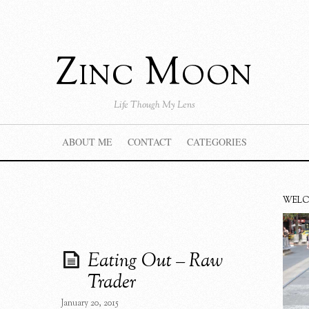
Zinc Moon
Life Though My Lens
ABOUT ME
CONTACT
CATEGORIES
WEL
Eating Out – Raw
Trader
January 20, 2015