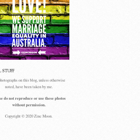
L STUFF
photographs on this blog, unless otherwise
noted, have been taken by me.
se do not reproduce or use these photos
without permission.
Copyright © 2020 Zinc Moon.