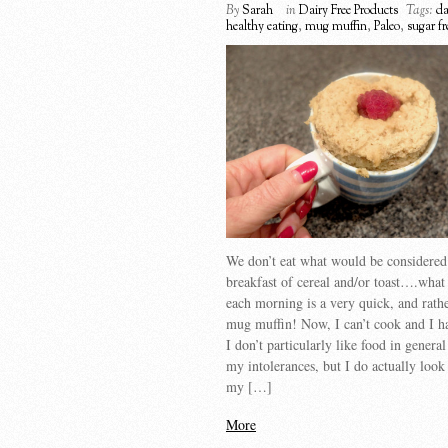
By
Sarah
in
Dairy Free Products
Tags:
da
healthy eating
,
mug muffin
,
Paleo
,
sugar fr
We don’t eat what would be considered
breakfast of cereal and/or toast….wha
each morning is a very quick, and rathe
mug muffin! Now, I can’t cook and I h
I don’t particularly like food in genera
my intolerances, but I do actually look
my […]
More