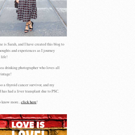
 is Sarah, and I have created this blog to
houghts and experiences as I journey
 life!
tea drinking photographer who loves all
vintage!
so a thyroid cancer survivor, and my
 has had a liver transplant due to PSC.
 know more...
click here
!