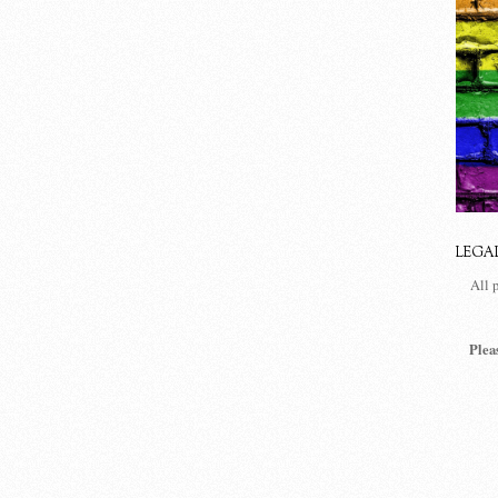
LEGA
All 
Plea