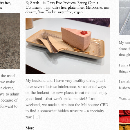
iry free
,
By
Sarah
in
Dairy Free Products
,
Eating Out
1
ee
Comment
Tags:
dairy free
,
gluten free
,
Melbourne
,
raw
dessert
,
Raw Trader
,
sugar free
,
vegan
My name
share t
through
I am a 
things 
 the usual
My husband and I have very healthy diets, plus I
t we make
I am al
have severe lactose intolerance, so we are always
r clever,
husband
on the lookout for new places to eat out and enjoy
ave to admit
good food…that won’t make me sick! Last
Want to
l because of
weekend, we made a trip into the Melbourne CBD
 forward to
to find a somewhat hidden treasure – a specialty
raw […]
More