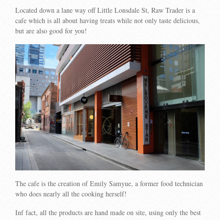
Located down a lane way off Little Lonsdale St, Raw Trader is a
cafe which is all about having treats while not only taste delicious,
but are also good for you!
The cafe is the creation of Emily Samyue, a former food technician
who does nearly all the cooking herself!
Inf fact, all the products are hand made on site, using only the best