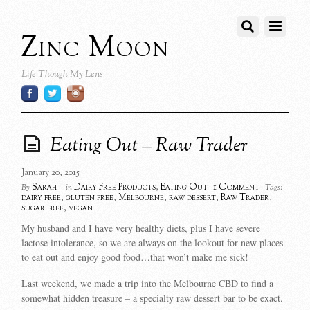
Zinc Moon
Life Though My Lens
Eating Out – Raw Trader
January 20, 2015
1 Comment
Sarah
Dairy Free Products
,
Eating Out
By
in
Tags:
dairy free
,
gluten free
,
Melbourne
,
raw dessert
,
Raw Trader
,
sugar free
,
vegan
My husband and I have very healthy diets, plus I have severe
lactose intolerance, so we are always on the lookout for new places
to eat out and enjoy good food…that won’t make me sick!
Last weekend, we made a trip into the Melbourne CBD to find a
somewhat hidden treasure – a specialty raw dessert bar to be exact.