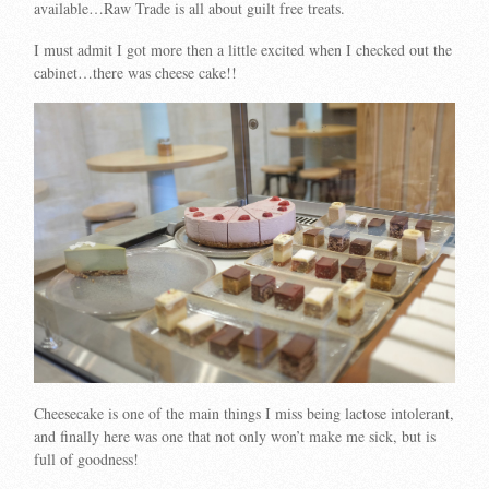
available…Raw Trade is all about guilt free treats.
I must admit I got more then a little excited when I checked out the
cabinet…there was cheese cake!!
Cheesecake is one of the main things I miss being lactose intolerant,
and finally here was one that not only won’t make me sick, but is
full of goodness!