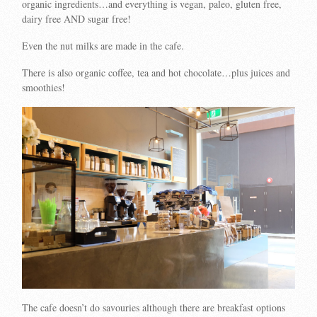
organic ingredients…and everything is vegan, paleo, gluten free,
dairy free AND sugar free!
Even the nut milks are made in the cafe.
There is also organic coffee, tea and hot chocolate…plus juices and
smoothies!
The cafe doesn’t do savouries although there are breakfast options