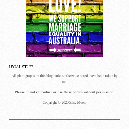
LEGAL STUFF
All photographs on this blog, unless otherwise noted, have been taken by
me.
Please do not reproduce or use these photos without permission.
Copyright © 2020 Zinc Moon.