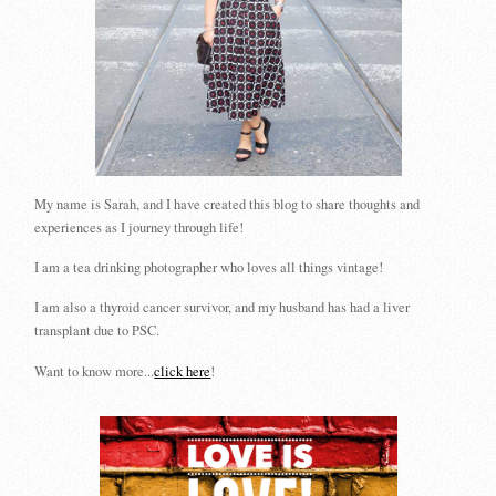
My name is Sarah, and I have created this blog to share thoughts and
experiences as I journey through life!
I am a tea drinking photographer who loves all things vintage!
I am also a thyroid cancer survivor, and my husband has had a liver
transplant due to PSC.
Want to know more...
click here
!