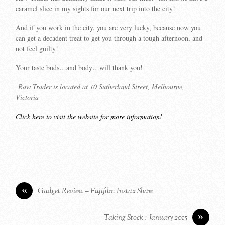
caramel slice in my sights for our next trip into the city!
And if you work in the city, you are very lucky, because now you
can get a decadent treat to get you through a tough afternoon, and
not feel guilty!
Your taste buds…and body…will thank you!
Raw Trader is located at 10 Sutherland Street, Melbourne,
Victoria
Click here to visit the website for more information!
«
Gadget Review – Fujifilm Instax Share
»
Taking Stock : January 2015