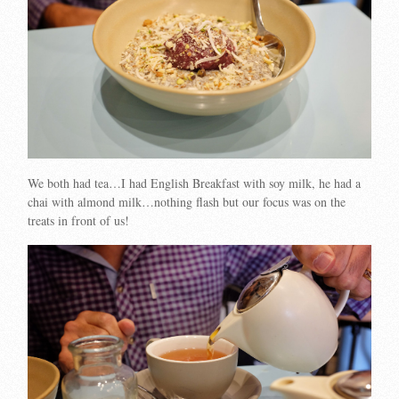
We both had tea…I had English Breakfast with soy milk, he had a
chai with almond milk…nothing flash but our focus was on the
treats in front of us!