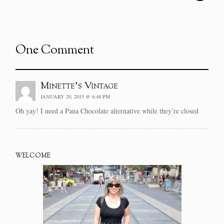
One Comment
Minette's Vintage
JANUARY 20, 2015 @ 6:48 PM
Oh yay! I need a Pana Chocolate alternative while they’re closed
WELCOME