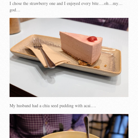
I chose the strawberry one and I enjoyed every bite….oh…my…
god…
My husband had a chia seed pudding with acai….