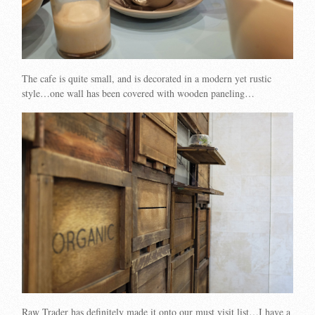
The cafe is quite small, and is decorated in a modern yet rustic
style…one wall has been covered with wooden paneling…
Raw Trader has definitely made it onto our must visit list…I have a