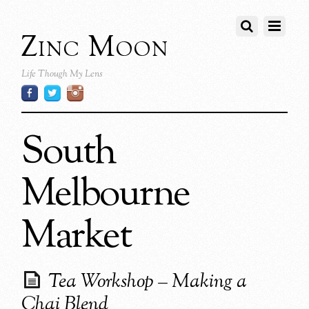
Zinc Moon
Life Though My Lens
South
Melbourne
Market
Tea Workshop – Making a
Chai Blend