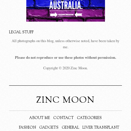
LEGAL STUFF
All photographs on this blog, unless otherwise noted, have been taken by
me.
Please do not reproduce or use these photos without permission.
Copyright © 2020 Zinc Moon.
ZINC MOON
ABOUT ME
CONTACT
CATEGORIES
FASHION
GADGETS
GENERAL
LIVER TRANSPLANT