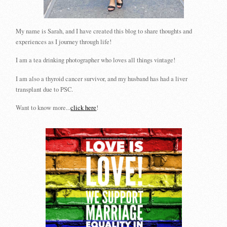
My name is Sarah, and I have created this blog to share thoughts and
experiences as I journey through life!
I am a tea drinking photographer who loves all things vintage!
I am also a thyroid cancer survivor, and my husband has had a liver
transplant due to PSC.
Want to know more...
click here
!