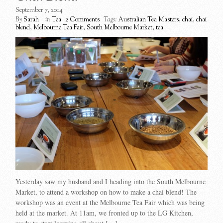
September 7, 2014
By
Sarah
in
Tea
2 Comments
Tags:
Australian Tea Masters
,
chai
,
chai
blend
,
Melbourne Tea Fair
,
South Melbourne Market
,
tea
Yesterday saw my husband and I heading into the South Melbourne
Market, to attend a workshop on how to make a chai blend! The
workshop was an event at the Melbourne Tea Fair which was being
held at the market. At 11am, we fronted up to the LG Kitchen,