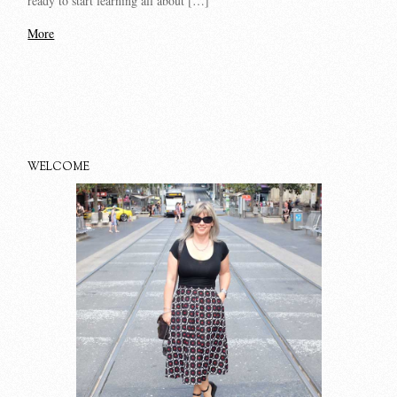
ready to start learning all about […]
More
WELCOME