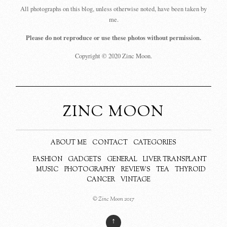
All photographs on this blog, unless otherwise noted, have been taken by
me.
Please do not reproduce or use these photos without permission.
Copyright © 2020 Zinc Moon.
ZINC MOON
ABOUT ME
CONTACT
CATEGORIES
FASHION
GADGETS
GENERAL
LIVER TRANSPLANT
MUSIC
PHOTOGRAPHY
REVIEWS
TEA
THYROID
CANCER
VINTAGE
© Zinc Moon 2017
↑