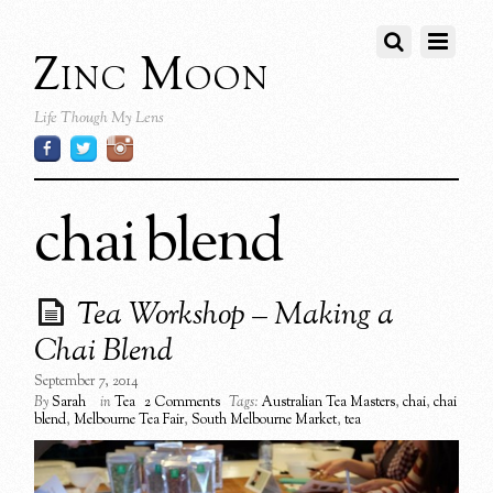
Zinc Moon
Life Though My Lens
chai blend
Tea Workshop – Making a
Chai Blend
September 7, 2014
By
Sarah
in
Tea
2 Comments
Tags:
Australian Tea Masters
,
chai
,
chai
blend
,
Melbourne Tea Fair
,
South Melbourne Market
,
tea