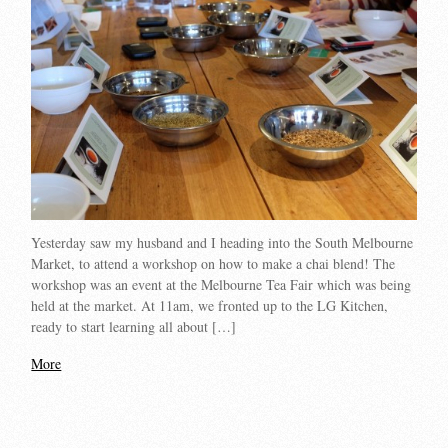
Yesterday saw my husband and I heading into the South Melbourne
Market, to attend a workshop on how to make a chai blend! The
workshop was an event at the Melbourne Tea Fair which was being
held at the market. At 11am, we fronted up to the LG Kitchen,
ready to start learning all about […]
More