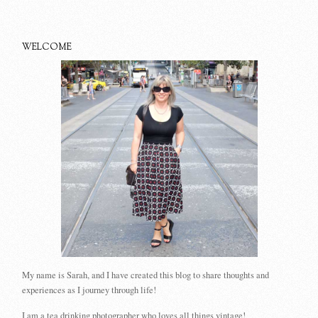
WELCOME
My name is Sarah, and I have created this blog to share thoughts and
experiences as I journey through life!
I am a tea drinking photographer who loves all things vintage!