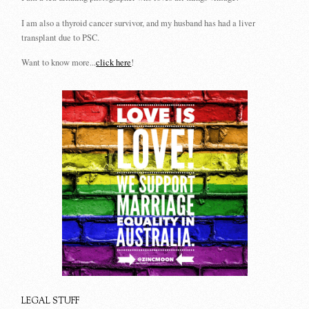
I am also a thyroid cancer survivor, and my husband has had a liver
transplant due to PSC.
Want to know more...
click here
!
LEGAL STUFF