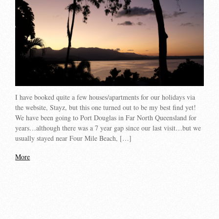
I have booked quite a few houses/apartments for our holidays via
the website, Stayz, but this one turned out to be my best find yet!
We have been going to Port Douglas in Far North Queensland for
years…although there was a 7 year gap since our last visit…but we
usually stayed near Four Mile Beach, […]
More