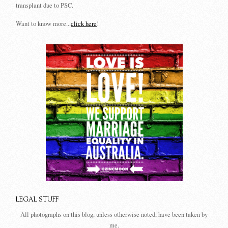
transplant due to PSC.
Want to know more...
click here
!
LEGAL STUFF
All photographs on this blog, unless otherwise noted, have been taken by
me.