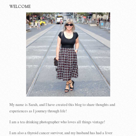
WELCOME
My name is Sarah, and I have created this blog to share thoughts and
experiences as I journey through life!
I am a tea drinking photographer who loves all things vintage!
I am also a thyroid cancer survivor, and my husband has had a liver