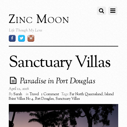
Zinc Moon
Life Though My Lens
Sanctuary Villas
Paradise in Port Douglas
April 12, 2016
By
Sarah
in
Travel
1 Comment
Tags:
Far North Queensland
,
Island
Point Villas No 4
,
Port Douglas
,
Sanctuary Villas