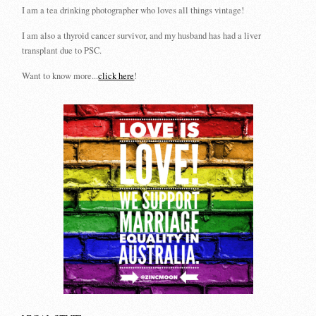
I am a tea drinking photographer who loves all things vintage!
I am also a thyroid cancer survivor, and my husband has had a liver
transplant due to PSC.
Want to know more...
click here
!