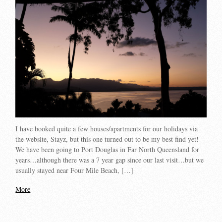
I have booked quite a few houses/apartments for our holidays via
the website, Stayz, but this one turned out to be my best find yet!
We have been going to Port Douglas in Far North Queensland for
years…although there was a 7 year gap since our last visit…but we
usually stayed near Four Mile Beach, […]
More