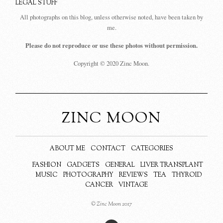
LEGAL STUFF
All photographs on this blog, unless otherwise noted, have been taken by
me.
Please do not reproduce or use these photos without permission.
Copyright © 2020 Zinc Moon.
ZINC MOON
ABOUT ME
CONTACT
CATEGORIES
FASHION
GADGETS
GENERAL
LIVER TRANSPLANT
MUSIC
PHOTOGRAPHY
REVIEWS
TEA
THYROID
CANCER
VINTAGE
© Zinc Moon 2017