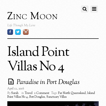
Zinc Moon
Life Though My Lens
Island Point
Villas No 4
Paradise in Port Douglas
April 12, 2016
By
Sarah
in
Travel
1 Comment
Tags:
Far North Queensland
,
Island
Point Villas No 4
,
Port Douglas
,
Sanctuary Villas