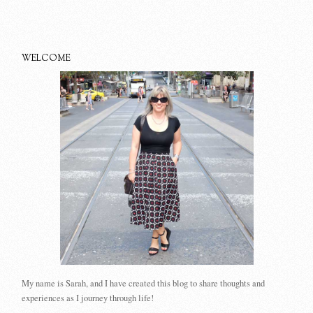
WELCOME
My name is Sarah, and I have created this blog to share thoughts and
experiences as I journey through life!