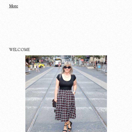
More
WELCOME