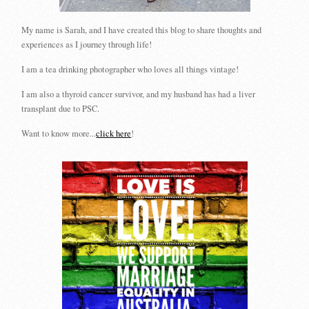
My name is Sarah, and I have created this blog to share thoughts and
experiences as I journey through life!
I am a tea drinking photographer who loves all things vintage!
I am also a thyroid cancer survivor, and my husband has had a liver
transplant due to PSC.
Want to know more...
click here
!