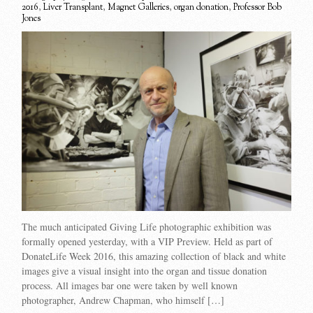
2016
,
Liver Transplant
,
Magnet Galleries
,
organ donation
,
Professor Bob
Jones
The much anticipated Giving Life photographic exhibition was
formally opened yesterday, with a VIP Preview. Held as part of
DonateLife Week 2016, this amazing collection of black and white
images give a visual insight into the organ and tissue donation
process. All images bar one were taken by well known
photographer, Andrew Chapman, who himself […]