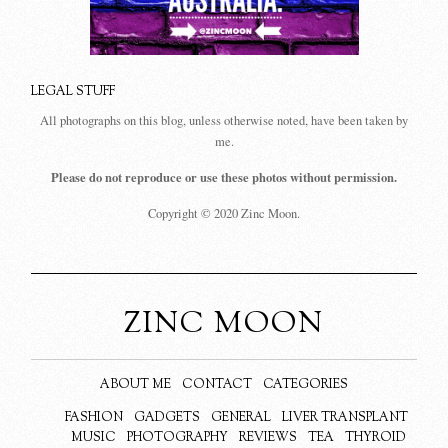
LEGAL STUFF
All photographs on this blog, unless otherwise noted, have been taken by
me.
Please do not reproduce or use these photos without permission.
Copyright © 2020 Zinc Moon.
ZINC MOON
ABOUT ME
CONTACT
CATEGORIES
FASHION
GADGETS
GENERAL
LIVER TRANSPLANT
MUSIC
PHOTOGRAPHY
REVIEWS
TEA
THYROID