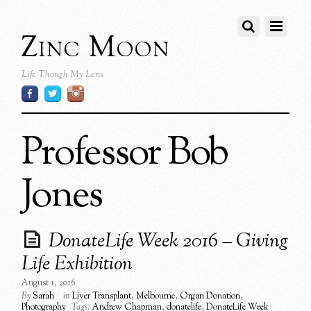
Zinc Moon
Life Though My Lens
Professor Bob
Jones
DonateLife Week 2016 – Giving
Life Exhibition
August 1, 2016
By
Sarah
in
Liver Transplant
,
Melbourne
,
Organ Donation
,
Photography
Tags:
Andrew Chapman
,
donatelife
,
DonateLife Week