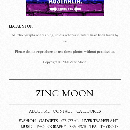
LEGAL STUFF
All photographs on this blog, unless otherwise noted, have been taken by
me.
Please do not reproduce or use these photos without permission.
Copyright © 2020 Zinc Moon.
ZINC MOON
ABOUT ME
CONTACT
CATEGORIES
FASHION
GADGETS
GENERAL
LIVER TRANSPLANT
MUSIC
PHOTOGRAPHY
REVIEWS
TEA
THYROID