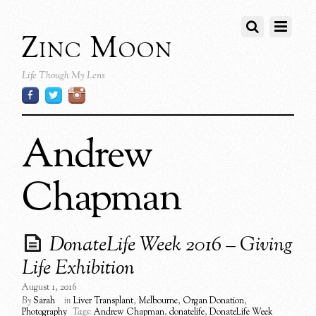
Zinc Moon
Life Though My Lens
Andrew
Chapman
DonateLife Week 2016 – Giving
Life Exhibition
August 1, 2016
By
Sarah
in
Liver Transplant
,
Melbourne
,
Organ Donation
,
Photography
Tags:
Andrew Chapman
,
donatelife
,
DonateLife Week