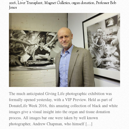
2016
,
Liver Transplant
,
Magnet Galleries
,
organ donation
,
Professor Bob
Jones
The much anticipated Giving Life photographic exhibition was
formally opened yesterday, with a VIP Preview. Held as part of
DonateLife Week 2016, this amazing collection of black and white
images give a visual insight into the organ and tissue donation
process. All images bar one were taken by well known
photographer, Andrew Chapman, who himself […]