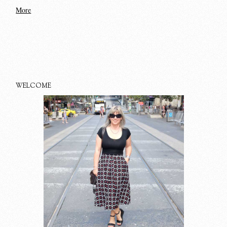
More
WELCOME