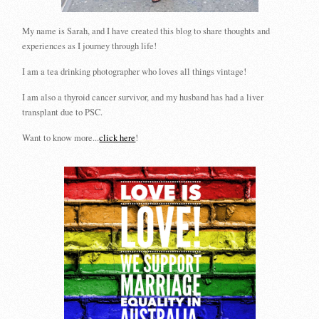
My name is Sarah, and I have created this blog to share thoughts and
experiences as I journey through life!
I am a tea drinking photographer who loves all things vintage!
I am also a thyroid cancer survivor, and my husband has had a liver
transplant due to PSC.
Want to know more...
click here
!