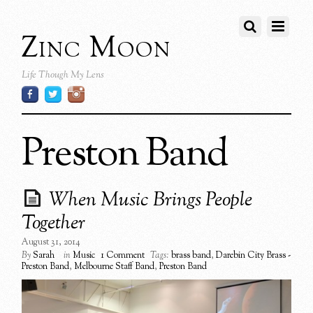
Zinc Moon
Life Though My Lens
Preston Band
When Music Brings People
Together
August 31, 2014
By
Sarah
in
Music
1 Comment
Tags:
brass band
,
Darebin City Brass -
Preston Band
,
Melbourne Staff Band
,
Preston Band