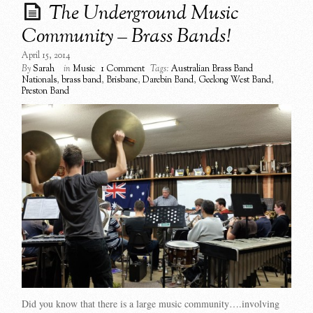
The Underground Music
Community – Brass Bands!
April 15, 2014
By
Sarah
in
Music
1 Comment
Tags:
Australian Brass Band
Nationals
,
brass band
,
Brisbane
,
Darebin Band
,
Geelong West Band
,
Preston Band
Did you know that there is a large music community….involving