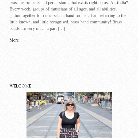
brass instruments and percussion…that exists right across Australia?
Every week, groups of musicians of all ages, and all abilities,
gather together for rehearsals in band rooms…I am referring to the
little known, and little recognised, brass band community! Brass
bands are very much a part […]
More
WELCOME