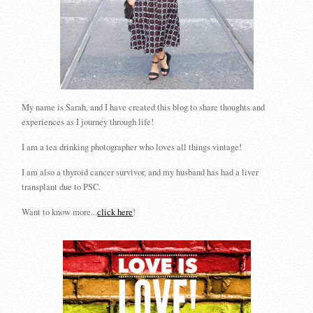
My name is Sarah, and I have created this blog to share thoughts and
experiences as I journey through life!
I am a tea drinking photographer who loves all things vintage!
I am also a thyroid cancer survivor, and my husband has had a liver
transplant due to PSC.
Want to know more...
click here
!