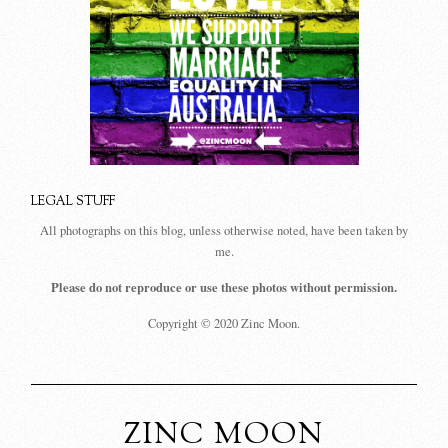
LEGAL STUFF
All photographs on this blog, unless otherwise noted, have been taken by
me.
Please do not reproduce or use these photos without permission.
Copyright © 2020 Zinc Moon.
ZINC MOON