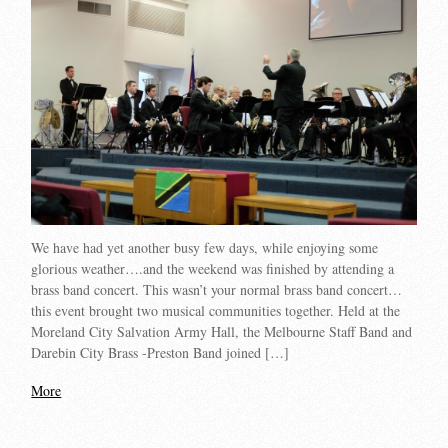
We have had yet another busy few days, while enjoying some
glorious weather….and the weekend was finished by attending a
brass band concert. This wasn’t your normal brass band concert…
this event brought two musical communities together. Held at the
Moreland City Salvation Army Hall, the Melbourne Staff Band and
Darebin City Brass -Preston Band joined […]
More