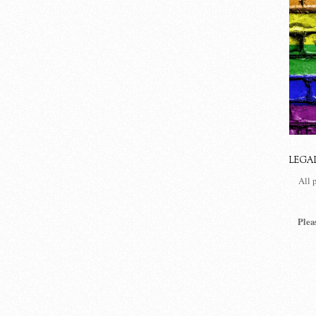
LEGA
All 
Plea