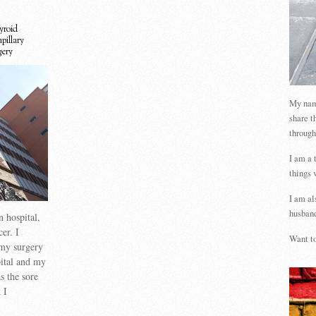
yroid
apillary
gery
My name
share t
through
I am a 
things 
I am al
husband
n hospital,
er. I
Want to
my surgery
pital and my
s the sore
 I