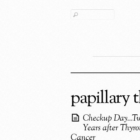
papillary 
Checkup Day…T
Years after Thyro
Cancer