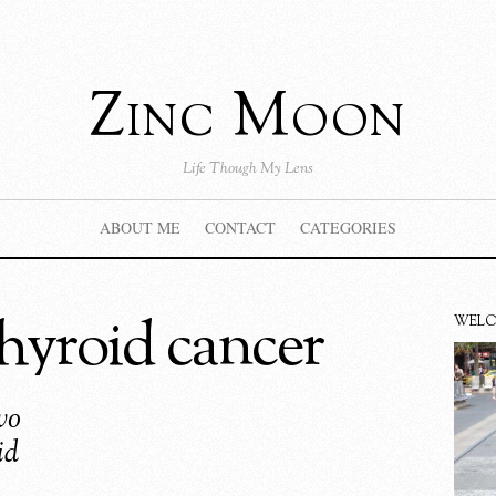
Zinc Moon
Life Though My Lens
ABOUT ME
CONTACT
CATEGORIES
thyroid cancer
WEL
wo
id