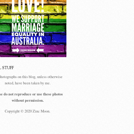
L STUFF
photographs on this blog, unless otherwise
noted, have been taken by me.
se do not reproduce or use these photos
without permission.
Copyright © 2020 Zinc Moon.