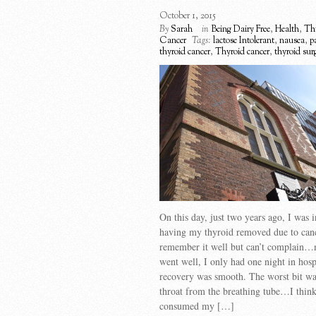
October 1, 2015
By
Sarah
in
Being Dairy Free
,
Health
,
Th
Cancer
Tags:
lactose Intolerant
,
nausea
,
p
thyroid cancer
,
Thyroid cancer
,
thyroid sur
On this day, just two years ago, I was i
having my thyroid removed due to canc
remember it well but can’t complain…
went well, I only had one night in hos
recovery was smooth. The worst bit wa
throat from the breathing tube…I think
consumed my […]