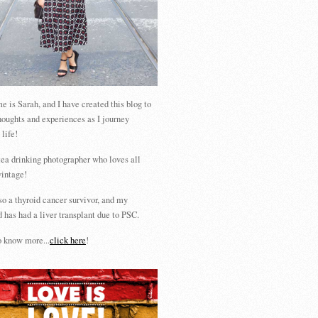
 is Sarah, and I have created this blog to
houghts and experiences as I journey
 life!
tea drinking photographer who loves all
vintage!
so a thyroid cancer survivor, and my
 has had a liver transplant due to PSC.
 know more...
click here
!