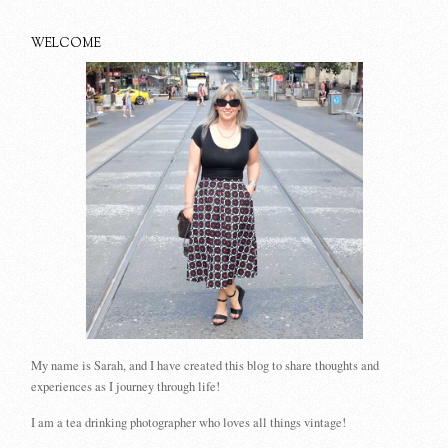
WELCOME
My name is Sarah, and I have created this blog to share thoughts and
experiences as I journey through life!
I am a tea drinking photographer who loves all things vintage!