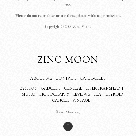
me.
Please do not reproduce or use these photos without permission.
Copyright © 2020 Zinc Moon.
ZINC MOON
ABOUT ME
CONTACT
CATEGORIES
FASHION
GADGETS
GENERAL
LIVER TRANSPLANT
MUSIC
PHOTOGRAPHY
REVIEWS
TEA
THYROID
CANCER
VINTAGE
© Zinc Moon 2017
↑