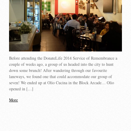
Before attending the DonateLife 2014 Service of Remembrance a
couple of weeks ago, a group of us headed into the city to hunt
down some brunch! After wandering through our favourite
laneways, we found one that could accommodate our group of
seven! We ended up at Olio Cucina in the Block Arcade… Olio
opened in […]
More