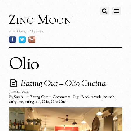
Zinc Moon
Life Though My Lens
Olio
Eating Out – Olio Cucina
June 11, 2014
By
Sarah
in
Eating Out
2 Comments
Tags:
Block Arcade
,
brunch
,
dairy free
,
eating out
,
Olio
,
Olio Cucina