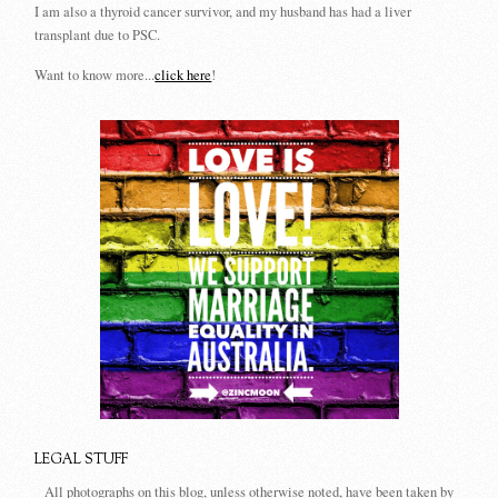
I am also a thyroid cancer survivor, and my husband has had a liver
transplant due to PSC.
Want to know more...
click here
!
LEGAL STUFF
All photographs on this blog, unless otherwise noted, have been taken by