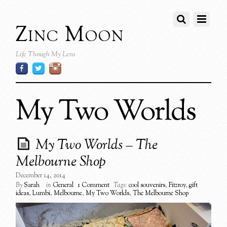
Zinc Moon
Life Though My Lens
My Two Worlds
My Two Worlds – The
Melbourne Shop
December 14, 2014
By
Sarah
in
General
1 Comment
Tags:
cool souvenirs
,
Fitzroy
,
gift
ideas
,
Lumbi
,
Melbourne
,
My Two Worlds
,
The Melbourne Shop