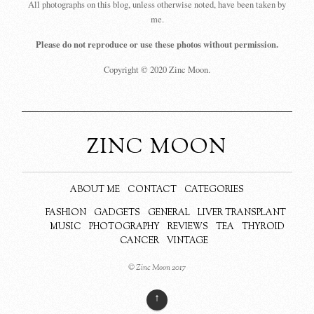
All photographs on this blog, unless otherwise noted, have been taken by
me.
Please do not reproduce or use these photos without permission.
Copyright © 2020 Zinc Moon.
ZINC MOON
ABOUT ME
CONTACT
CATEGORIES
FASHION
GADGETS
GENERAL
LIVER TRANSPLANT
MUSIC
PHOTOGRAPHY
REVIEWS
TEA
THYROID
CANCER
VINTAGE
© Zinc Moon 2017
↑