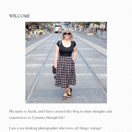
WELCOME
My name is Sarah, and I have created this blog to share thoughts and
experiences as I journey through life!
I am a tea drinking photographer who loves all things vintage!