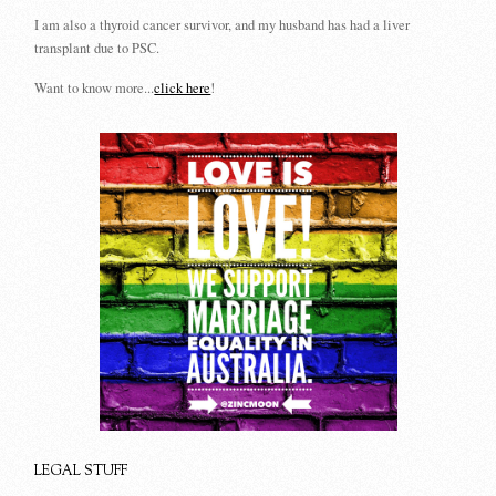
I am also a thyroid cancer survivor, and my husband has had a liver
transplant due to PSC.
Want to know more...
click here
!
LEGAL STUFF