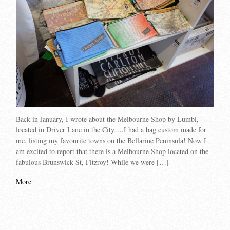
Back in January, I wrote about the Melbourne Shop by Lumbi,
located in Driver Lane in the City….I had a bag custom made for
me, listing my favourite towns on the Bellarine Peninsula! Now I
am excited to report that there is a Melbourne Shop located on the
fabulous Brunswick St, Fitzroy! While we were […]
More