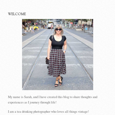
WELCOME
My name is Sarah, and I have created this blog to share thoughts and
experiences as I journey through life!
I am a tea drinking photographer who loves all things vintage!