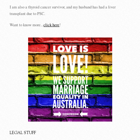
I am also a thyroid cancer survivor, and my husband has had a liver
transplant due to PSC.
Want to know more...
click here
!
LEGAL STUFF