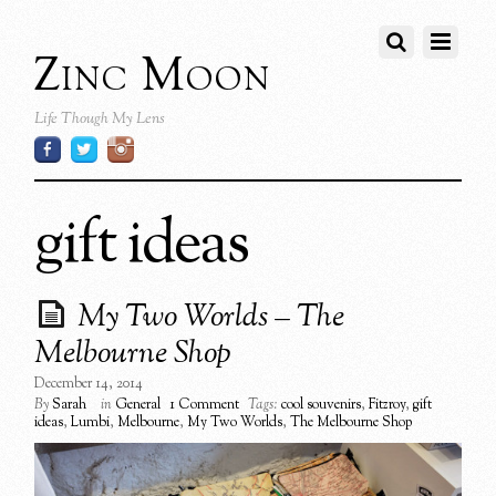
Zinc Moon
Life Though My Lens
gift ideas
My Two Worlds – The
Melbourne Shop
December 14, 2014
By
Sarah
in
General
1 Comment
Tags:
cool souvenirs
,
Fitzroy
,
gift
ideas
,
Lumbi
,
Melbourne
,
My Two Worlds
,
The Melbourne Shop