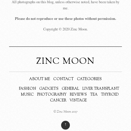
All photographs on this blog, unless otherwise noted, have been taken by
me.
Please do not reproduce or use these photos without permission.
Copyright © 2020 Zinc Moon.
ZINC MOON
ABOUT ME
CONTACT
CATEGORIES
FASHION
GADGETS
GENERAL
LIVER TRANSPLANT
MUSIC
PHOTOGRAPHY
REVIEWS
TEA
THYROID
CANCER
VINTAGE
© Zinc Moon 2017
↑