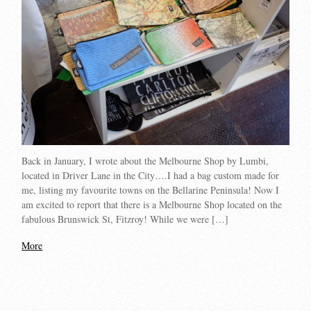
Back in January, I wrote about the Melbourne Shop by Lumbi,
located in Driver Lane in the City….I had a bag custom made for
me, listing my favourite towns on the Bellarine Peninsula! Now I
am excited to report that there is a Melbourne Shop located on the
fabulous Brunswick St, Fitzroy! While we were […]
More