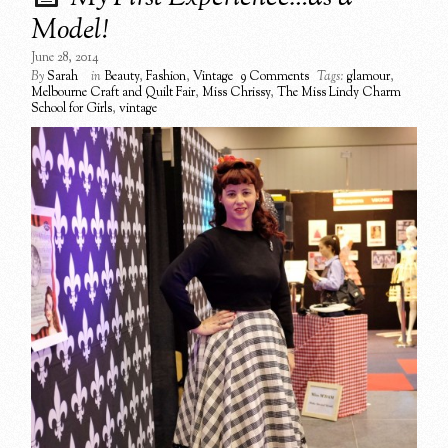
Model!
June 28, 2014
By
Sarah
in
Beauty
,
Fashion
,
Vintage
9 Comments
Tags:
glamour
,
Melbourne Craft and Quilt Fair
,
Miss Chrissy
,
The Miss Lindy Charm
School for Girls
,
vintage