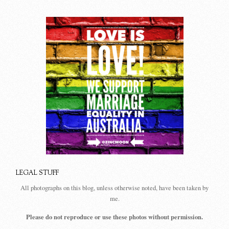
LEGAL STUFF
All photographs on this blog, unless otherwise noted, have been taken by
me.
Please do not reproduce or use these photos without permission.