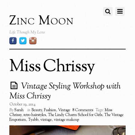
Zinc Moon
Life Though My Lens
Miss Chrissy
Vintage Styling Workshop with
Miss Chrissy
October 19, 2014
By
Sarah
in
Beauty
,
Fashion
,
Vintage
8 Comments
Tags:
Miss
Chrissy
,
retro hairstyles
,
The Lindy Charm School for Girls
,
The Vintage
Emporium
,
Tyabb
,
vintage
,
vintage makeup