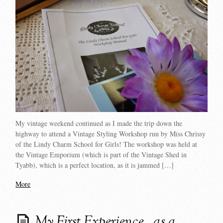
My vintage weekend continued as I made the trip down the
highway to attend a Vintage Styling Workshop run by Miss Chrissy
of the Lindy Charm School for Girls! The workshop was held at
the Vintage Emporium (which is part of the Vintage Shed in
Tyabb), which is a perfect location, as it is jammed […]
More
My First Experience…as a