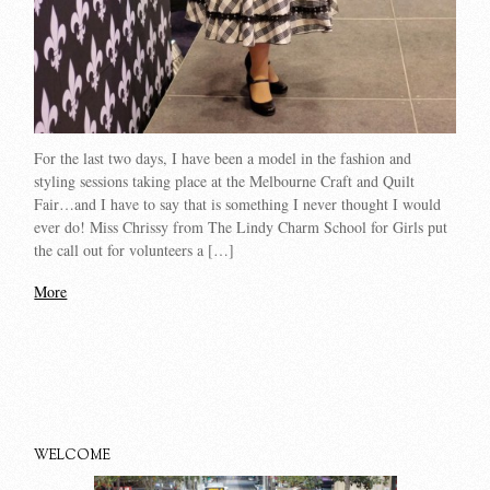
For the last two days, I have been a model in the fashion and
styling sessions taking place at the Melbourne Craft and Quilt
Fair…and I have to say that is something I never thought I would
ever do! Miss Chrissy from The Lindy Charm School for Girls put
the call out for volunteers a […]
More
WELCOME