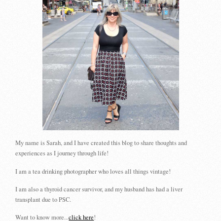
My name is Sarah, and I have created this blog to share thoughts and
experiences as I journey through life!
I am a tea drinking photographer who loves all things vintage!
I am also a thyroid cancer survivor, and my husband has had a liver
transplant due to PSC.
Want to know more...
click here
!