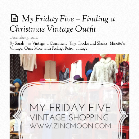
My Friday Five – Finding a
Christmas Vintage Outfit
December 5, 2014
By
Sarah
in
Vintage
1 Comment
Tags:
Frocks and Slacks
,
Minette's
Vintage
,
Once More with Feeling
,
Retro
,
vintage