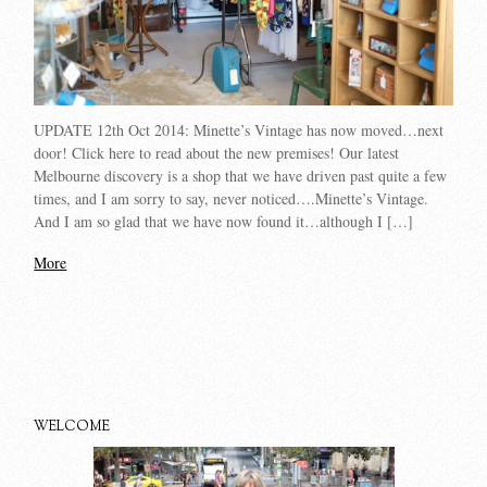
UPDATE 12th Oct 2014: Minette’s Vintage has now moved…next
door! Click here to read about the new premises! Our latest
Melbourne discovery is a shop that we have driven past quite a few
times, and I am sorry to say, never noticed….Minette’s Vintage.
And I am so glad that we have now found it…although I […]
More
WELCOME