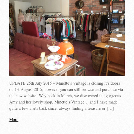
UPDATE 25th July 2015 – Minette’s Vintage is closing it’s doors
on 1st August 2015, however you can still browse and purchase via
the new website! Way back in March, we discovered the gorgeous
Amy and her lovely shop, Minette’s Vintage….and I have made
quite a few visits back since, always finding a treasure or […]
More