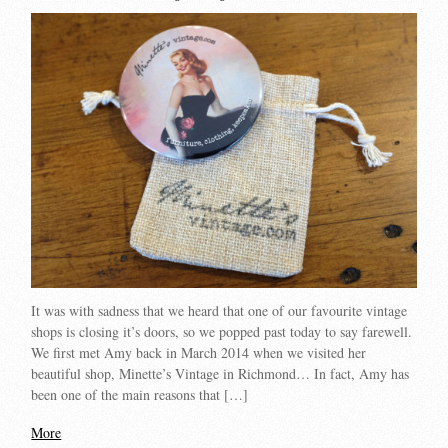
It was with sadness that we heard that one of our favourite vintage
shops is closing it’s doors, so we popped past today to say farewell.
We first met Amy back in March 2014 when we visited her
beautiful shop, Minette’s Vintage in Richmond… In fact, Amy has
been one of the main reasons that […]
More