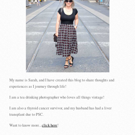
My name is Sarah, and I have created this blog to share thoughts and
experiences as I journey through life!
I am a tea drinking photographer who loves all things vintage!
I am also a thyroid cancer survivor, and my husband has had a liver
transplant due to PSC.
Want to know more...
click here
!