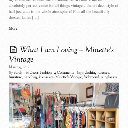
absolutely perfect venue for all things vintage…the art deco style of
hall just adds to the whole atmosphere! Plus all the beautifully
dressed ladies […]
More
What I am Loving – Minette’s
Vintage
March 9, 2014
By
Sarah
in
Decor
,
Fashion
4 Comments
Tags:
clothing
,
dresses
,
furniture
,
handbag
,
keepsakes
,
Minette's Vintage
,
Richmond
,
sunglasses