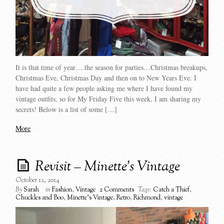
It is that time of year….the season for parties…Christmas breakups,
Christmas Eve, Christmas Day and then on to New Years Eve. I
have had quite a few people asking me where I have found my
vintage outfits, so for My Friday Five this week, I am sharing my
secrets! Below is a list of some […]
More
Revisit – Minette’s Vintage
October 12, 2014
By
Sarah
in
Fashion
,
Vintage
2 Comments
Tags:
Catch a Thief
,
Chuckles and Boo
,
Minette's Vintage
,
Retro
,
Richmond
,
vintage