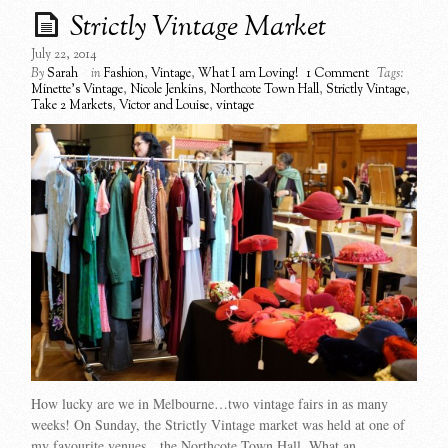
Strictly Vintage Market
July 22, 2014
By
Sarah
in
Fashion
,
Vintage
,
What I am Loving!
1 Comment
Tags:
Minette's Vintage
,
Nicole Jenkins
,
Northcote Town Hall
,
Strictly Vintage
,
Take 2 Markets
,
Victor and Louise
,
vintage
How lucky are we in Melbourne…two vintage fairs in as many
weeks! On Sunday, the Strictly Vintage market was held at one of
my favourite venues…the Northcote Town Hall. What an