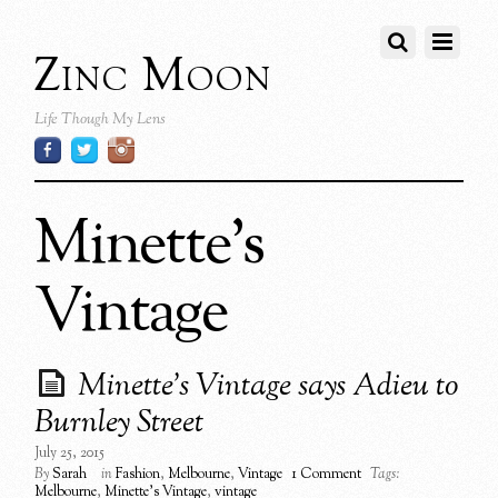
Zinc Moon
Life Though My Lens
Minette’s
Vintage
Minette’s Vintage says Adieu to
Burnley Street
July 25, 2015
By
Sarah
in
Fashion
,
Melbourne
,
Vintage
1 Comment
Tags:
Melbourne
,
Minette's Vintage
,
vintage