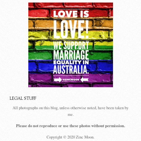
LEGAL STUFF
All photographs on this blog, unless otherwise noted, have been taken by
me.
Please do not reproduce or use these photos without permission.
Copyright © 2020 Zinc Moon.