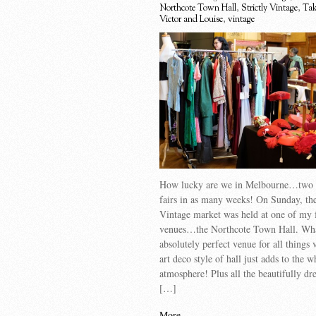
Northcote Town Hall
,
Strictly Vintage
,
Tak
Victor and Louise
,
vintage
How lucky are we in Melbourne…two 
fairs in as many weeks! On Sunday, the
Vintage market was held at one of my 
venues…the Northcote Town Hall. Wh
absolutely perfect venue for all things
art deco style of hall just adds to the w
atmosphere! Plus all the beautifully dre
[…]
More