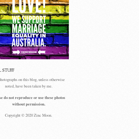
L STUFF
photographs on this blog, unless otherwise
noted, have been taken by me.
se do not reproduce or use these photos
without permission.
Copyright © 2020 Zinc Moon.