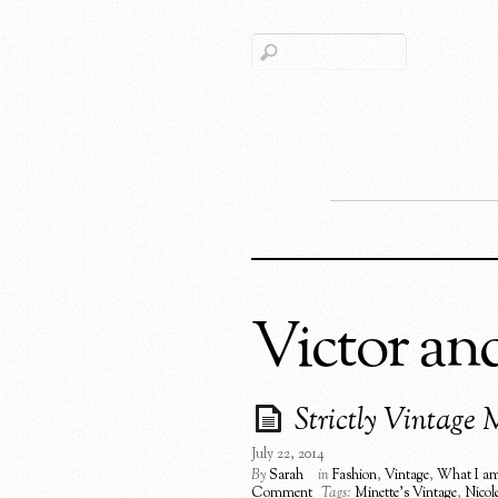
Victor an
Strictly Vintage 
July 22, 2014
By
Sarah
in
Fashion
,
Vintage
,
What I am
Comment
Tags:
Minette's Vintage
,
Nicol