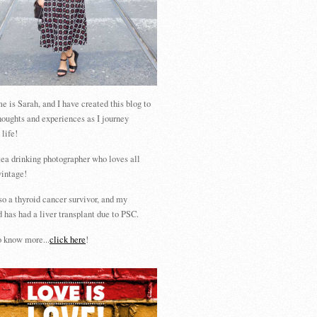
 is Sarah, and I have created this blog to
houghts and experiences as I journey
 life!
tea drinking photographer who loves all
vintage!
so a thyroid cancer survivor, and my
 has had a liver transplant due to PSC.
 know more...
click here
!