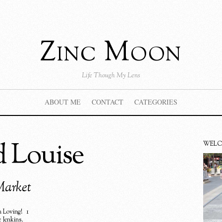
Zinc Moon
Life Though My Lens
ABOUT ME
CONTACT
CATEGORIES
d Louise
WEL
Market
 Loving!
1
e Jenkins
,