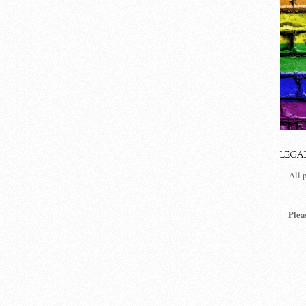
LEGA
All 
Plea