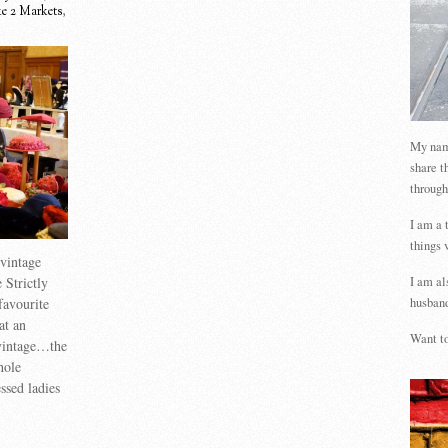
e 2 Markets
,
My name
share t
through
I am a 
things 
vintage
I am al
 Strictly
husband
favourite
at an
Want to
 vintage…the
hole
ssed ladies