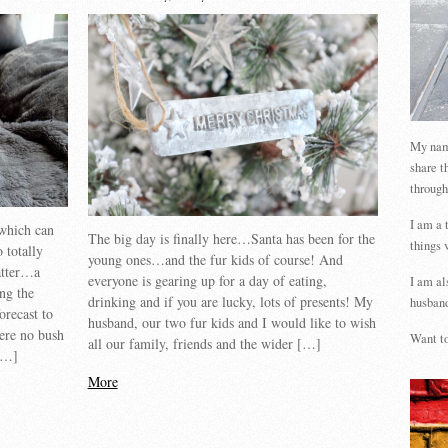
My name
share t
through
I am a 
which can
The big day is finally here…Santa has been for the
things 
 totally
young ones…and the fur kids of course! And
latter…a
everyone is gearing up for a day of eating,
I am al
ing the
drinking and if you are lucky, lots of presents! My
husband
orecast to
husband, our two fur kids and I would like to wish
ere no bush
Want to
all our family, friends and the wider […]
 […]
More