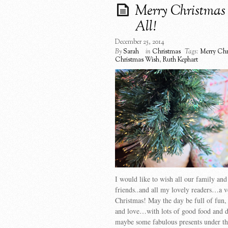
Merry Christmas 
All!
December 25, 2014
By
Sarah
in
Christmas
Tags:
Merry Chr
Christmas Wish
,
Ruth Kephart
I would like to wish all our family and
friends..and all my lovely readers…a 
Christmas! May the day be full of fun,
and love…with lots of good food and
maybe some fabulous presents under the