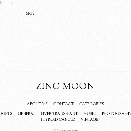
is a mad
More
ZINC MOON
ABOUT ME
CONTACT
CATEGORIES
DGETS
GENERAL
LIVER TRANSPLANT
MUSIC
PHOTOGRAPH
THYROID CANCER
VINTAGE
© Zinc Moon 2017