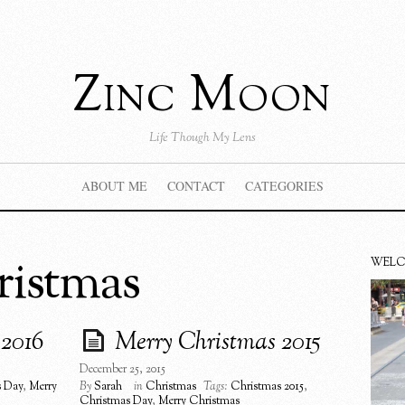
Zinc Moon
Life Though My Lens
ABOUT ME
CONTACT
CATEGORIES
ristmas
WEL
 2016
Merry Christmas 2015
December 25, 2015
s Day
,
Merry
By
Sarah
in
Christmas
Tags:
Christmas 2015
,
Christmas Day
,
Merry Christmas