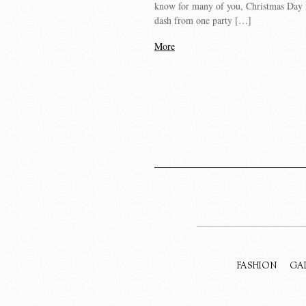
know for many of you, Christmas Day 
dash from one party […]
More
FASHION
GA