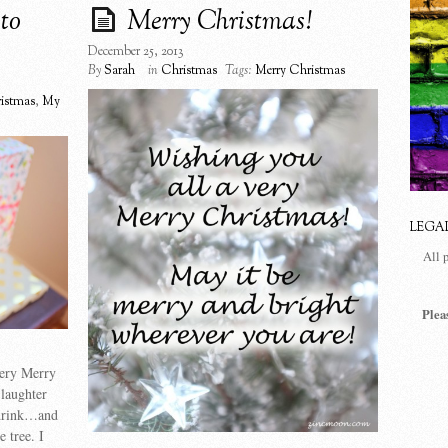
to
Merry Christmas!
December 25, 2013
By
Sarah
in
Christmas
Tags:
Merry Christmas
istmas
,
My
LEGA
All 
Plea
very Merry
 laughter
 drink…and
 tree. I