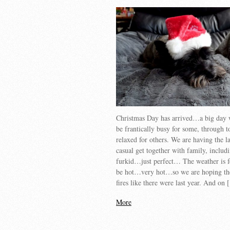
Christmas Day has arrived…a big day 
be frantically busy for some, through to
relaxed for others. We are having the 
casual get together with family, includ
furkid…just perfect… The weather is f
be hot…very hot…so we are hoping th
fires like there were last year. And on
More