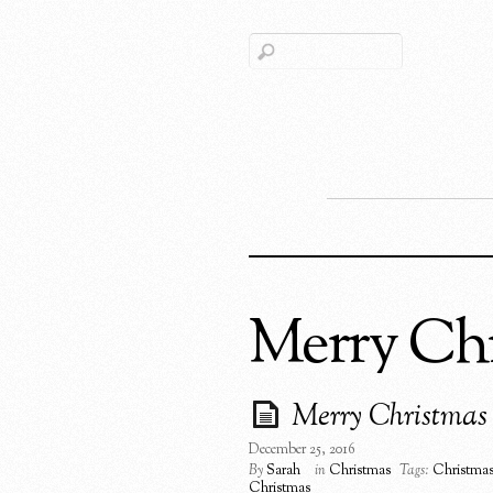
Merry Ch
Merry Christmas
December 25, 2016
By
Sarah
in
Christmas
Tags:
Christma
Christmas