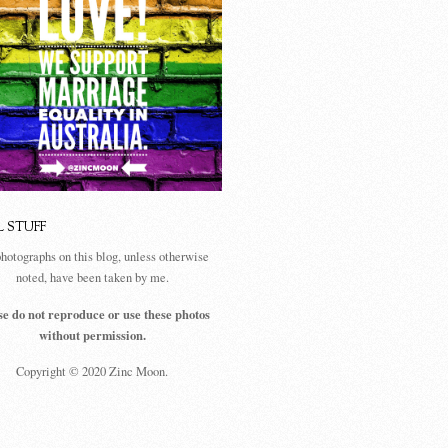
L STUFF
photographs on this blog, unless otherwise
noted, have been taken by me.
se do not reproduce or use these photos
without permission.
Copyright © 2020 Zinc Moon.