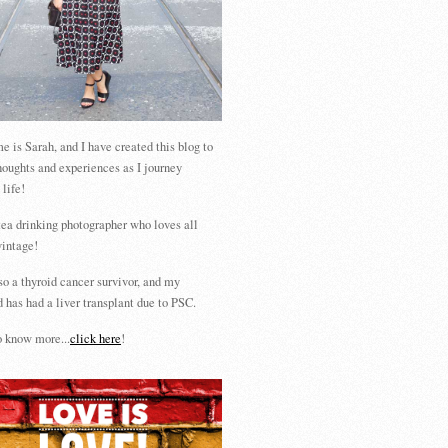
 is Sarah, and I have created this blog to
houghts and experiences as I journey
 life!
tea drinking photographer who loves all
vintage!
so a thyroid cancer survivor, and my
 has had a liver transplant due to PSC.
 know more...
click here
!