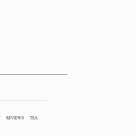
Y
REVIEWS
TEA