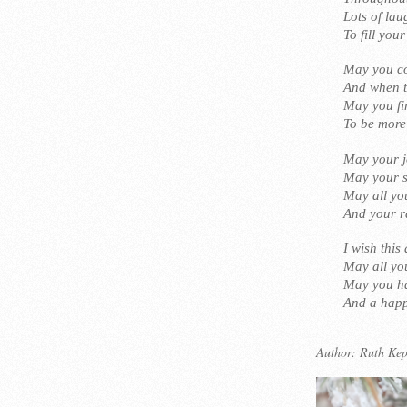
Lots of la
To fill you
May you co
And when to
May you fi
To be more
May your j
May your s
May all you
And your r
I wish this
May all yo
May you ha
And a happ
Author:
Ruth Kep