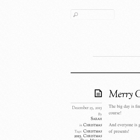
Merry C
The big day is fi
December 25, 2015
course!
By
Sarah
And everyone is g
Christmas
in
of presents!
Christmas
Tags:
2015
,
Christmas