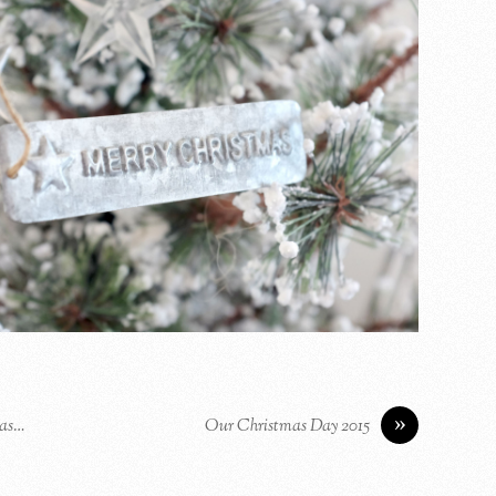
»
mas…
Our Christmas Day 2015