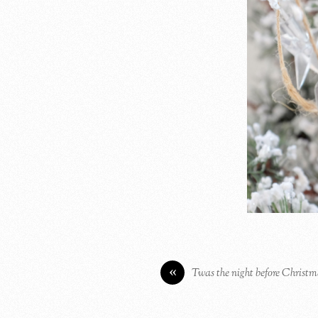
«
Twas the night before Christ