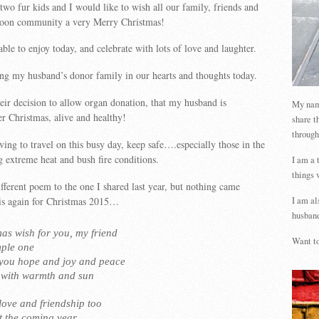
wo fur kids and I would like to wish all our family, friends and
oon community a very Merry Christmas!
ble to enjoy today, and celebrate with lots of love and laughter.
ng my husband’s donor family in our hearts and thoughts today.
their decision to allow organ donation, that my husband is
My name
er Christmas, alive and healthy!
share t
through
ving to travel on this busy day, keep safe….especially those in the
g extreme heat and bush fire conditions.
I am a 
things 
different poem to the one I shared last year, but nothing came
 is again for Christmas 2015…
I am al
husband
as wish for you, my friend
Want to
mple one
 you hope and joy and peace
d with warmth and sun
love and friendship too
 the coming year