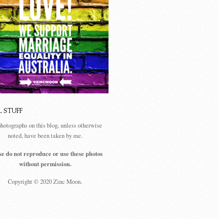
L STUFF
photographs on this blog, unless otherwise
noted, have been taken by me.
se do not reproduce or use these photos
without permission.
Copyright © 2020 Zinc Moon.