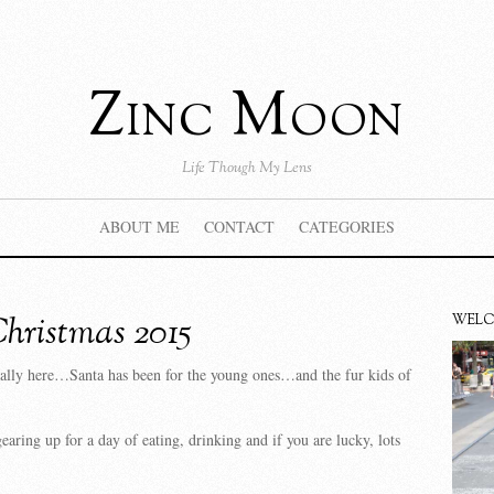
Zinc Moon
Life Though My Lens
ABOUT ME
CONTACT
CATEGORIES
hristmas 2015
WEL
nally here…Santa has been for the young ones…and the fur kids of
earing up for a day of eating, drinking and if you are lucky, lots