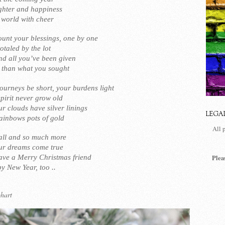
ughter and happiness
r world with cheer
unt your blessings, one by one
taled by the lot
nd all you’ve been given
 than what you sought
ourneys be short, your burdens light
pirit never grow old
r clouds have silver linings
LEGA
ainbows pots of gold
All 
 all and so much more
ur dreams come true
ve a Merry Christmas friend
Plea
y New Year, too ..
hart