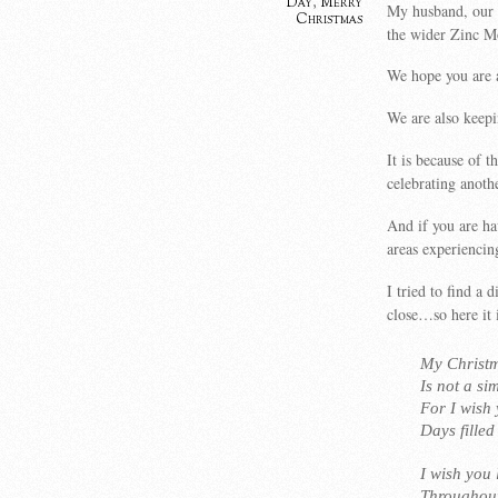
Day
,
Merry
My husband, our t
Christmas
the wider Zinc M
We hope you are a
We are also keepi
It is because of 
celebrating anoth
And if you are ha
areas experiencin
I tried to find a 
close…so here it
My Christm
Is not a si
For I wish
Days fille
I wish you 
Throughout