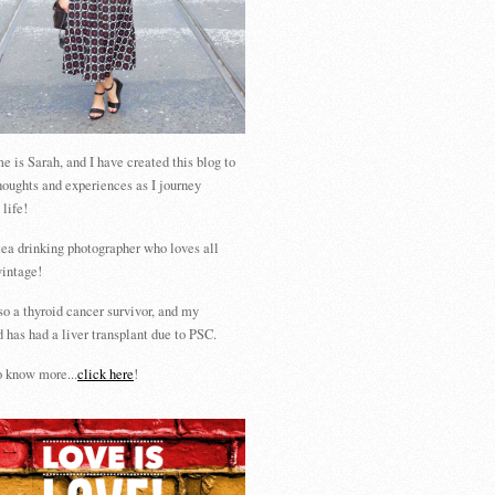
 is Sarah, and I have created this blog to
houghts and experiences as I journey
 life!
tea drinking photographer who loves all
vintage!
so a thyroid cancer survivor, and my
 has had a liver transplant due to PSC.
 know more...
click here
!