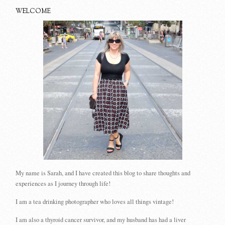
WELCOME
My name is Sarah, and I have created this blog to share thoughts and
experiences as I journey through life!
I am a tea drinking photographer who loves all things vintage!
I am also a thyroid cancer survivor, and my husband has had a liver