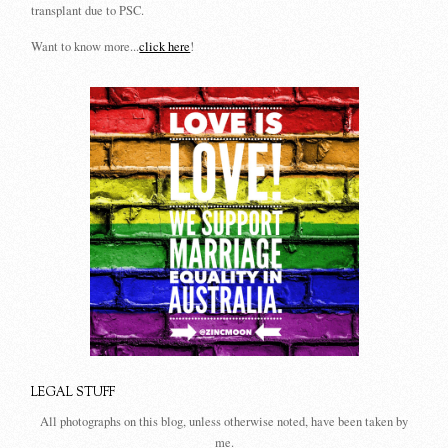
transplant due to PSC.
Want to know more...
click here
!
LEGAL STUFF
All photographs on this blog, unless otherwise noted, have been taken by
me.