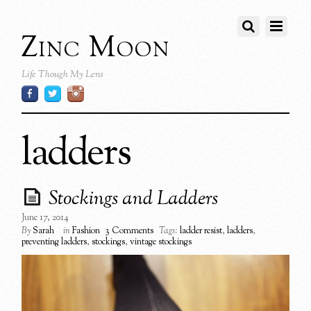
Zinc Moon
Life Though My Lens
ladders
Stockings and Ladders
June 17, 2014
By
Sarah
in
Fashion
3 Comments
Tags:
ladder resist
,
ladders
,
preventing ladders
,
stockings
,
vintage stockings