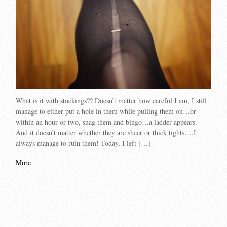
What is it with stockings?? Doesn’t matter how careful I am, I still
manage to either put a hole in them while pulling them on…or
within an hour or two, snag them and bingo…a ladder appears.
And it doesn’t matter whether they are sheer or thick tights….I
always manage to ruin them! Today, I left […]
More