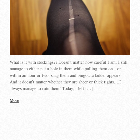
What is it with stockings?? Doesn’t matter how careful I am, I still
manage to either put a hole in them while pulling them on…or
within an hour or two, snag them and bingo…a ladder appears.
And it doesn’t matter whether they are sheer or thick tights….I
always manage to ruin them! Today, I left […]
More