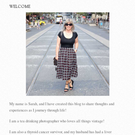
WELCOME
My name is Sarah, and I have created this blog to share thoughts and
experiences as I journey through life!
I am a tea drinking photographer who loves all things vintage!
I am also a thyroid cancer survivor, and my husband has had a liver