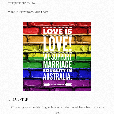
transplant due to PSC.
Want to know more...
click here
!
LEGAL STUFF
All photographs on this blog, unless otherwise noted, have been taken by
me.