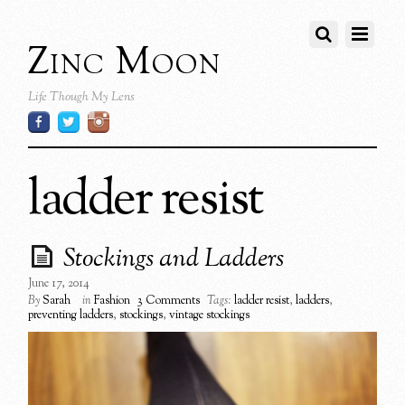
Zinc Moon
Life Though My Lens
ladder resist
Stockings and Ladders
June 17, 2014
By
Sarah
in
Fashion
3 Comments
Tags:
ladder resist
,
ladders
,
preventing ladders
,
stockings
,
vintage stockings