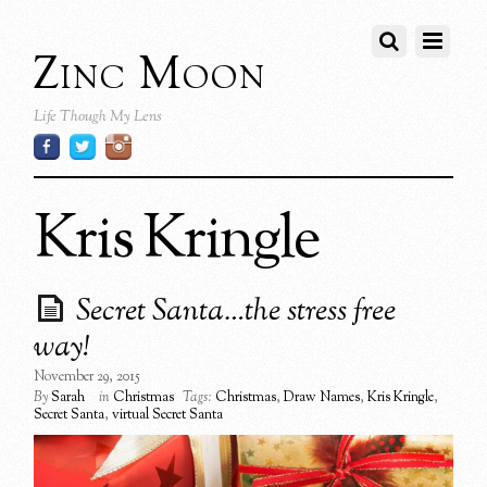
Zinc Moon
Life Though My Lens
Kris Kringle
Secret Santa…the stress free
way!
November 29, 2015
By
Sarah
in
Christmas
Tags:
Christmas
,
Draw Names
,
Kris Kringle
,
Secret Santa
,
virtual Secret Santa