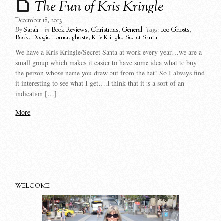
The Fun of Kris Kringle
December 18, 2013
By
Sarah
in
Book Reviews
,
Christmas
,
General
Tags:
100 Ghosts
,
Book
,
Doogie Horner
,
ghosts
,
Kris Kringle
,
Secret Santa
We have a Kris Kringle/Secret Santa at work every year…we are a
small group which makes it easier to have some idea what to buy
the person whose name you draw out from the hat! So I always find
it interesting to see what I get….I think that it is a sort of an
indication […]
More
WELCOME