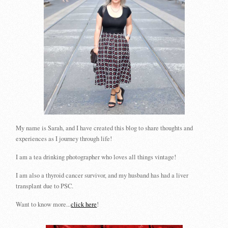
My name is Sarah, and I have created this blog to share thoughts and
experiences as I journey through life!
I am a tea drinking photographer who loves all things vintage!
I am also a thyroid cancer survivor, and my husband has had a liver
transplant due to PSC.
Want to know more...
click here
!