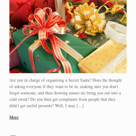
Are you in charge of organising a Secret Santa? Does the thought
of asking everyone if they want to be in, making sure you don’t
forget someone, and then drawing names etc bring you out into a
cold sweat? Do you then get complaints from people that they
didn’t get useful presents? Well, I may […]
More