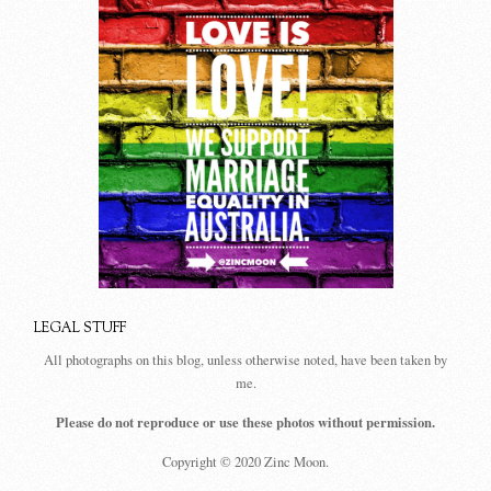
LEGAL STUFF
All photographs on this blog, unless otherwise noted, have been taken by
me.
Please do not reproduce or use these photos without permission.
Copyright © 2020 Zinc Moon.