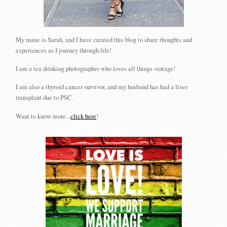
My name is Sarah, and I have created this blog to share thoughts and
experiences as I journey through life!
I am a tea drinking photographer who loves all things vintage!
I am also a thyroid cancer survivor, and my husband has had a liver
transplant due to PSC.
Want to know more...
click here
!