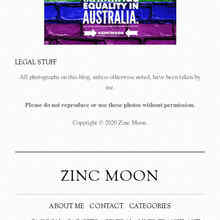
LEGAL STUFF
All photographs on this blog, unless otherwise noted, have been taken by
me.
Please do not reproduce or use these photos without permission.
Copyright © 2020 Zinc Moon.
ZINC MOON
ABOUT ME
CONTACT
CATEGORIES