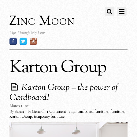
Zinc Moon
Life Though My Lens
Karton Group
Karton Group – the power of
Cardboard!
March 1, 2014
By
Sarah
in
General
1 Comment
Tags:
cardboard furniture
,
furniture
,
Karton Group
,
temporary furniture