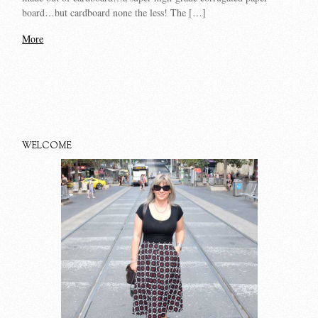
board…but cardboard none the less! The […]
More
WELCOME