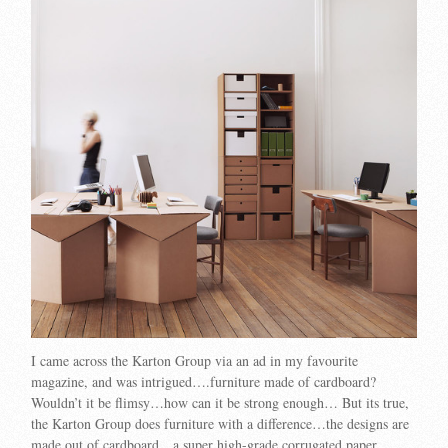
I came across the Karton Group via an ad in my favourite
magazine, and was intrigued….furniture made of cardboard?
Wouldn’t it be flimsy…how can it be strong enough… But its true,
the Karton Group does furniture with a difference…the designs are
made out of cardboard…a super high-grade corrugated paper