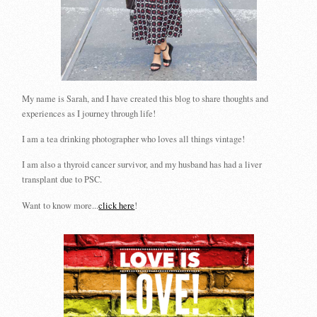
My name is Sarah, and I have created this blog to share thoughts and
experiences as I journey through life!
I am a tea drinking photographer who loves all things vintage!
I am also a thyroid cancer survivor, and my husband has had a liver
transplant due to PSC.
Want to know more...
click here
!