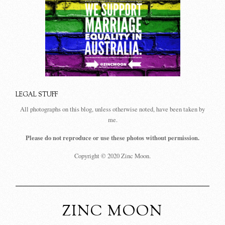
LEGAL STUFF
All photographs on this blog, unless otherwise noted, have been taken by
me.
Please do not reproduce or use these photos without permission.
Copyright © 2020 Zinc Moon.
ZINC MOON