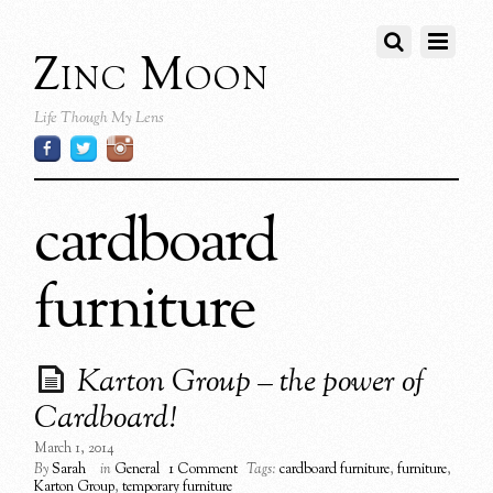
Zinc Moon
Life Though My Lens
cardboard
furniture
Karton Group – the power of
Cardboard!
March 1, 2014
By
Sarah
in
General
1 Comment
Tags:
cardboard furniture
,
furniture
,
Karton Group
,
temporary furniture