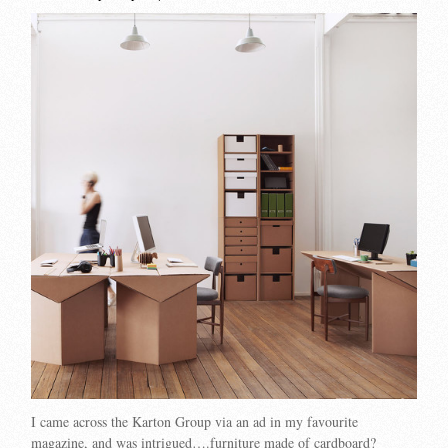
I came across the Karton Group via an ad in my favourite
magazine, and was intrigued….furniture made of cardboard?