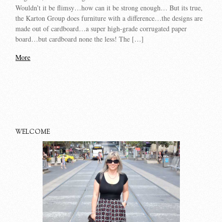
Wouldn’t it be flimsy…how can it be strong enough… But its true,
the Karton Group does furniture with a difference…the designs are
made out of cardboard…a super high-grade corrugated paper
board…but cardboard none the less! The […]
More
WELCOME