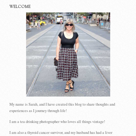
WELCOME
My name is Sarah, and I have created this blog to share thoughts and
experiences as I journey through life!
I am a tea drinking photographer who loves all things vintage!
I am also a thyroid cancer survivor, and my husband has had a liver