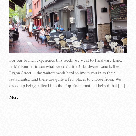
For our brunch experience this week, we went to Hardware Lane,
in Melbourne, to see what we could find! Hardware Lane is like
Lygon Street….the waiters work hard to invite you in to their
restaurants…and there are quite a few places to choose from. We
ended up being enticed into the Pop Restaurant…it helped that […]
More