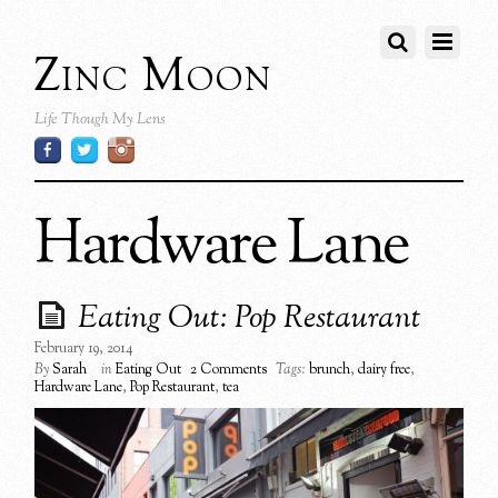
Zinc Moon
Life Though My Lens
Hardware Lane
Eating Out: Pop Restaurant
February 19, 2014
By
Sarah
in
Eating Out
2 Comments
Tags:
brunch
,
dairy free
,
Hardware Lane
,
Pop Restaurant
,
tea