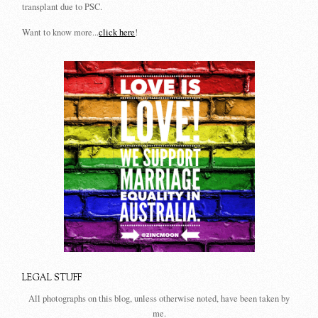
transplant due to PSC.
Want to know more...
click here
!
LEGAL STUFF
All photographs on this blog, unless otherwise noted, have been taken by
me.