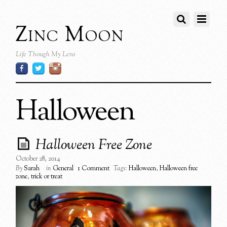
Zinc Moon
Life Though My Lens
Halloween
Halloween Free Zone
October 28, 2014
By
Sarah
in
General
1 Comment
Tags:
Halloween
,
Halloween free
zone
,
trick or treat