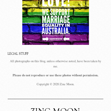
LEGAL STUFF
All photographs on this blog, unless otherwise noted, have been taken by
me.
Please do not reproduce or use these photos without permission.
Copyright © 2020 Zinc Moon.