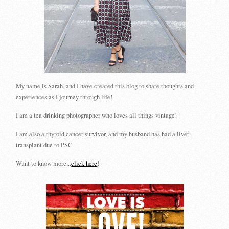
My name is Sarah, and I have created this blog to share thoughts and
experiences as I journey through life!
I am a tea drinking photographer who loves all things vintage!
I am also a thyroid cancer survivor, and my husband has had a liver
transplant due to PSC.
Want to know more...
click here
!