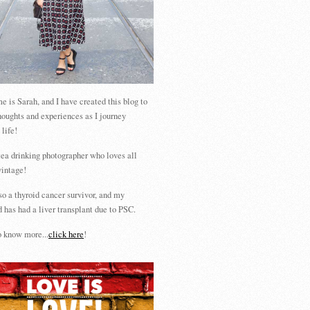
 is Sarah, and I have created this blog to
houghts and experiences as I journey
 life!
tea drinking photographer who loves all
vintage!
so a thyroid cancer survivor, and my
 has had a liver transplant due to PSC.
 know more...
click here
!