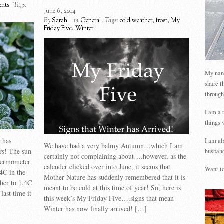
nts
Tags:
June 6, 2014
By
Sarah
in
General
Tags:
cold weather
,
frost
,
My
Friday Five
,
Winter
My name
share t
through
I am a 
things 
 has
I am al
We have had a very balmy Autumn…which I am
rs! The sun
husband
certainly not complaining about….however, as the
thermometer
calender clicked over into June, it seems that
Want to
4C in the
Mother Nature has suddenly remembered that it is
ther to 1.4C
meant to be cold at this time of year! So, here is
last time it
this week’s My Friday Five….signs that mean
Winter has now finally arrived! […]