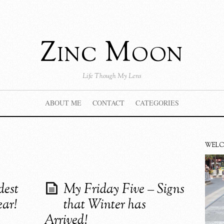
Zinc Moon
Life Though My Lens
ABOUT ME
CONTACT
CATEGORIES
WEL
dest
My Friday Five – Signs
ear!
that Winter has
Arrived!