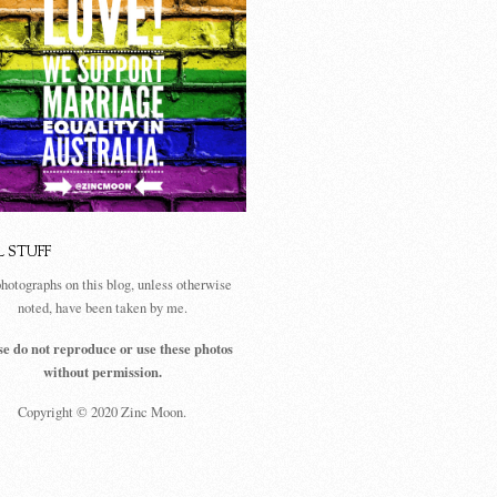
L STUFF
photographs on this blog, unless otherwise
noted, have been taken by me.
se do not reproduce or use these photos
without permission.
Copyright © 2020 Zinc Moon.