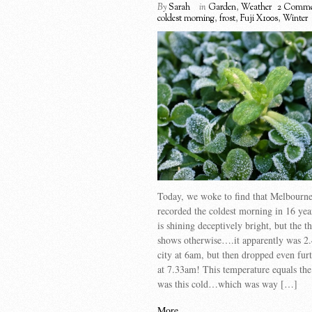
By
Sarah
in
Garden
,
Weather
2 Comme
coldest morning
,
frost
,
Fuji X100s
,
Winter
Today, we woke to find that Melbourne
recorded the coldest morning in 16 yea
is shining deceptively bright, but the 
shows otherwise….it apparently was 2.
city at 6am, but then dropped even fur
at 7.33am! This temperature equals the 
was this cold…which was way […]
More