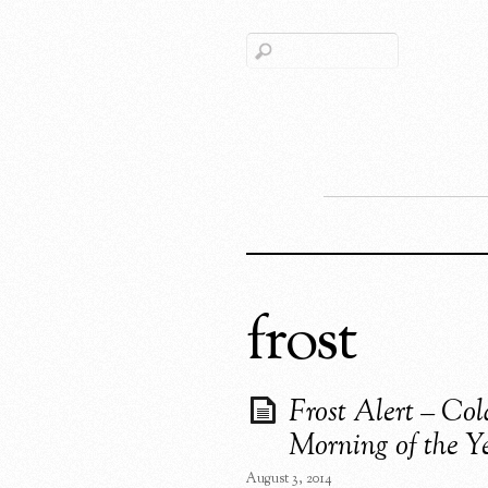
frost
Frost Alert – Col
Morning of the Y
August 3, 2014