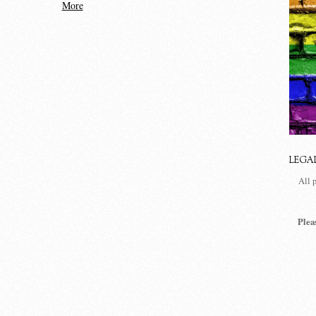
More
LEGA
All 
Plea