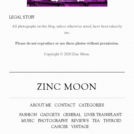
LEGAL STUFF
All photographs on this blog, unless otherwise noted, have been taken by
me.
Please do not reproduce or use these photos without permission.
Copyright © 2020 Zinc Moon.
ZINC MOON
ABOUT ME
CONTACT
CATEGORIES
FASHION
GADGETS
GENERAL
LIVER TRANSPLANT
MUSIC
PHOTOGRAPHY
REVIEWS
TEA
THYROID
CANCER
VINTAGE