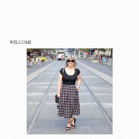
WELCOME