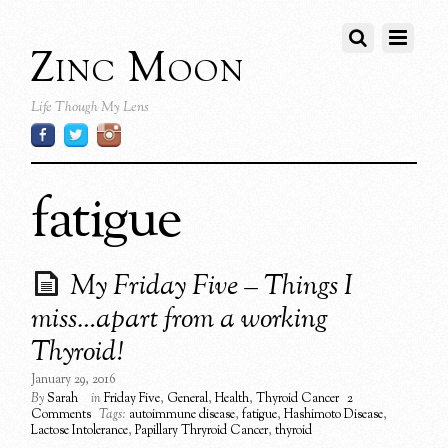
Zinc Moon
Life Though My Lens
fatigue
My Friday Five – Things I
miss…apart from a working
Thyroid!
January 29, 2016
By
Sarah
in
Friday Five
,
General
,
Health
,
Thyroid Cancer
2
Comments
Tags:
autoimmune disease
,
fatigue
,
Hashimoto Disease
,
Lactose Intolerance
,
Papillary Thryroid Cancer
,
thyroid