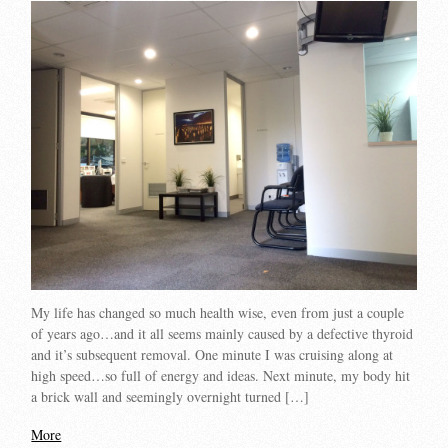
My life has changed so much health wise, even from just a couple
of years ago…and it all seems mainly caused by a defective thyroid
and it’s subsequent removal. One minute I was cruising along at
high speed…so full of energy and ideas. Next minute, my body hit
a brick wall and seemingly overnight turned […]
More