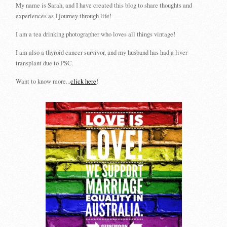
My name is Sarah, and I have created this blog to share thoughts and
experiences as I journey through life!
I am a tea drinking photographer who loves all things vintage!
I am also a thyroid cancer survivor, and my husband has had a liver
transplant due to PSC.
Want to know more...
click here
!