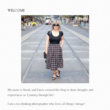
WELCOME
My name is Sarah, and I have created this blog to share thoughts and
experiences as I journey through life!
I am a tea drinking photographer who loves all things vintage!