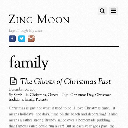
Zinc Moon
Life Though My Lens
family
The Ghosts of Christmas Past
December 20, 2013
By
Sarah
in
Christmas
,
General
Tags:
Christmas Day
,
Christmas
traditions
,
family
,
Presents
Christmas is just not what it used to be! I love Christmas time…it
means holidays, hot days, time on the beach and decorating! It also
means a rather strong Brandy sauce over a homemade pudding…
that famous sauce could run a car! But as each year goes past, the