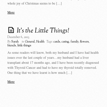
whole joy of Christmas seems to be […]
More
It’s the Little Things!
December 6, 2013
By
Sarah
in
General
,
Health
Tags:
cards
,
caring
,
family
,
flowers
,
friends
,
little things
As some readers will know, both my husband and I have had health
issues over the last couple of years…my husband had a liver
transplant about 17 months ago, and I have been recently diagnosed
with Thyroid Cancer and had to have my thyroid totally removed.
One thing that we have learnt is how much […]
More