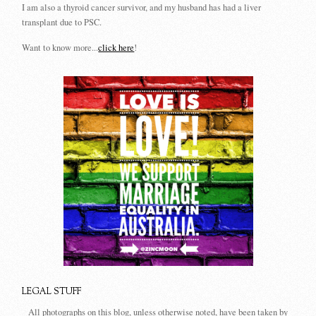
I am also a thyroid cancer survivor, and my husband has had a liver
transplant due to PSC.
Want to know more...
click here
!
LEGAL STUFF
All photographs on this blog, unless otherwise noted, have been taken by