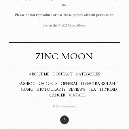
me.
Please do not reproduce or use these photos without permission.
Copyright © 2020 Zinc Moon.
ZINC MOON
ABOUT ME
CONTACT
CATEGORIES
FASHION
GADGETS
GENERAL
LIVER TRANSPLANT
MUSIC
PHOTOGRAPHY
REVIEWS
TEA
THYROID
CANCER
VINTAGE
© Zinc Moon 2017
↑