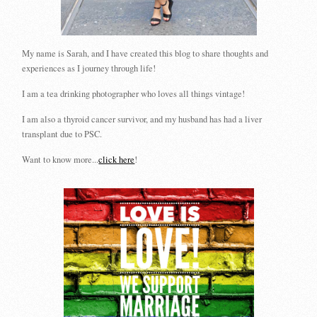
My name is Sarah, and I have created this blog to share thoughts and
experiences as I journey through life!
I am a tea drinking photographer who loves all things vintage!
I am also a thyroid cancer survivor, and my husband has had a liver
transplant due to PSC.
Want to know more...
click here
!