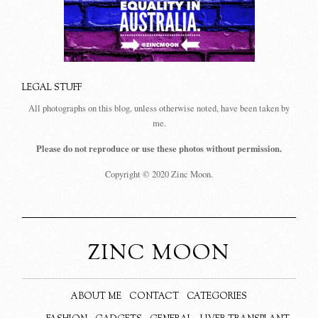
LEGAL STUFF
All photographs on this blog, unless otherwise noted, have been taken by
me.
Please do not reproduce or use these photos without permission.
Copyright © 2020 Zinc Moon.
ZINC MOON
ABOUT ME
CONTACT
CATEGORIES