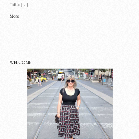
“little […]
More
WELCOME