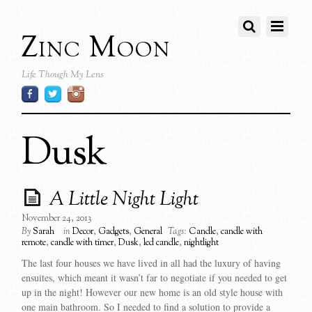
Zinc Moon
Life Though My Lens
Dusk
A Little Night Light
November 24, 2013
By
Sarah
in
Decor
,
Gadgets
,
General
Tags:
Candle
,
candle with
remote
,
candle with timer
,
Dusk
,
led candle
,
nightlight
The last four houses we have lived in all had the luxury of having
ensuites, which meant it wasn’t far to negotiate if you needed to get
up in the night! However our new home is an old style house with
one main bathroom. So I needed to find a solution to provide a