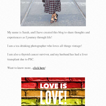
My name is Sarah, and I have created this blog to share thoughts and
experiences as I journey through life!
I am a tea drinking photographer who loves all things vintage!
I am also a thyroid cancer survivor, and my husband has had a liver
transplant due to PSC.
Want to know more...
click here
!