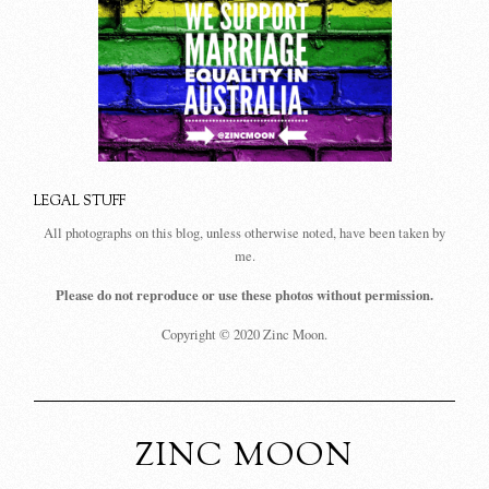
LEGAL STUFF
All photographs on this blog, unless otherwise noted, have been taken by
me.
Please do not reproduce or use these photos without permission.
Copyright © 2020 Zinc Moon.
ZINC MOON