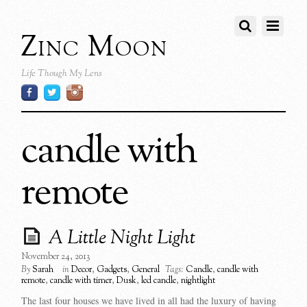
Zinc Moon
Life Though My Lens
candle with
remote
A Little Night Light
November 24, 2013
By
Sarah
in
Decor
,
Gadgets
,
General
Tags:
Candle
,
candle with
remote
,
candle with timer
,
Dusk
,
led candle
,
nightlight
The last four houses we have lived in all had the luxury of having