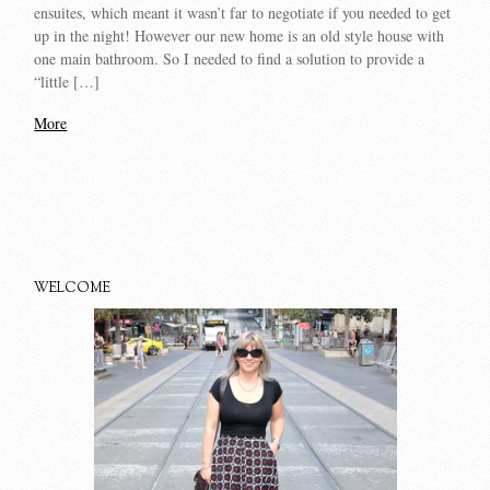
ensuites, which meant it wasn’t far to negotiate if you needed to get
up in the night! However our new home is an old style house with
one main bathroom. So I needed to find a solution to provide a
“little […]
More
WELCOME