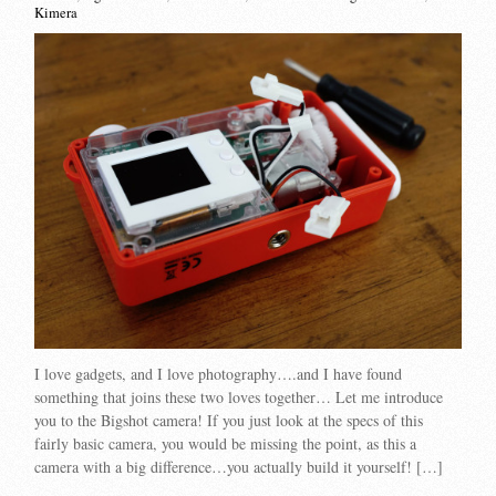
Kimera
I love gadgets, and I love photography….and I have found
something that joins these two loves together… Let me introduce
you to the Bigshot camera! If you just look at the specs of this
fairly basic camera, you would be missing the point, as this a
camera with a big difference…you actually build it yourself! […]