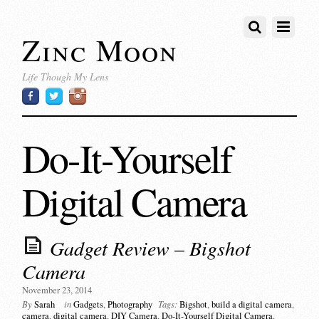
Zinc Moon
Life Though My Lens
Do-It-Yourself
Digital Camera
Gadget Review – Bigshot
Camera
November 23, 2014
By
Sarah
in
Gadgets
,
Photography
Tags:
Bigshot
,
build a digital camera
,
camera
,
digital camera
,
DIY Camera
,
Do-It-Yourself Digital Camera
,