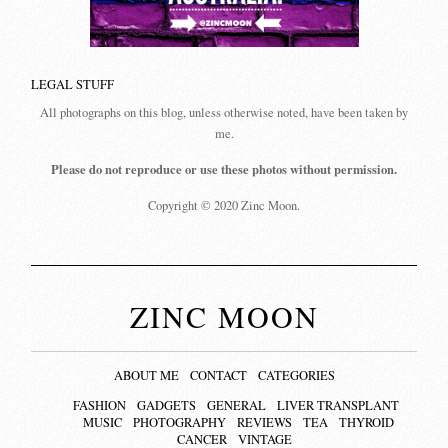
LEGAL STUFF
All photographs on this blog, unless otherwise noted, have been taken by
me.
Please do not reproduce or use these photos without permission.
Copyright © 2020 Zinc Moon.
ZINC MOON
ABOUT ME
CONTACT
CATEGORIES
FASHION
GADGETS
GENERAL
LIVER TRANSPLANT
MUSIC
PHOTOGRAPHY
REVIEWS
TEA
THYROID
CANCER
VINTAGE