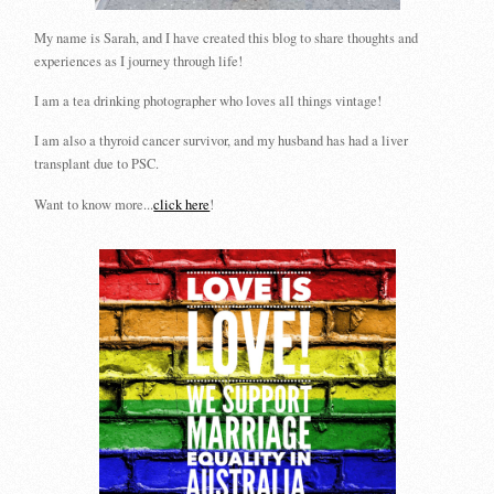
My name is Sarah, and I have created this blog to share thoughts and
experiences as I journey through life!
I am a tea drinking photographer who loves all things vintage!
I am also a thyroid cancer survivor, and my husband has had a liver
transplant due to PSC.
Want to know more...
click here
!