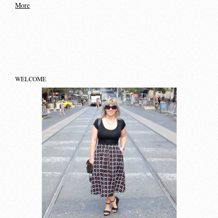
More
WELCOME