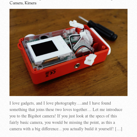
Camera
,
Kimera
I love gadgets, and I love photography….and I have found
something that joins these two loves together… Let me introduce
you to the Bigshot camera! If you just look at the specs of this
fairly basic camera, you would be missing the point, as this a
camera with a big difference…you actually build it yourself! […]