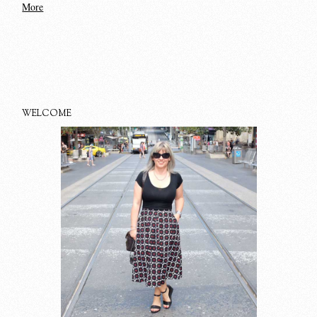
More
WELCOME