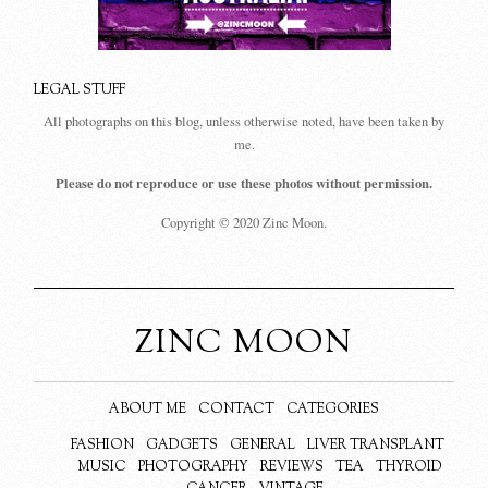
LEGAL STUFF
All photographs on this blog, unless otherwise noted, have been taken by
me.
Please do not reproduce or use these photos without permission.
Copyright © 2020 Zinc Moon.
ZINC MOON
ABOUT ME
CONTACT
CATEGORIES
FASHION
GADGETS
GENERAL
LIVER TRANSPLANT
MUSIC
PHOTOGRAPHY
REVIEWS
TEA
THYROID