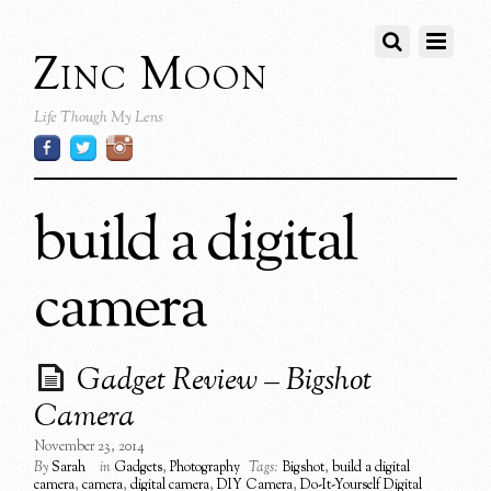
Zinc Moon
Life Though My Lens
build a digital
camera
Gadget Review – Bigshot
Camera
November 23, 2014
By
Sarah
in
Gadgets
,
Photography
Tags:
Bigshot
,
build a digital
camera
,
camera
,
digital camera
,
DIY Camera
,
Do-It-Yourself Digital