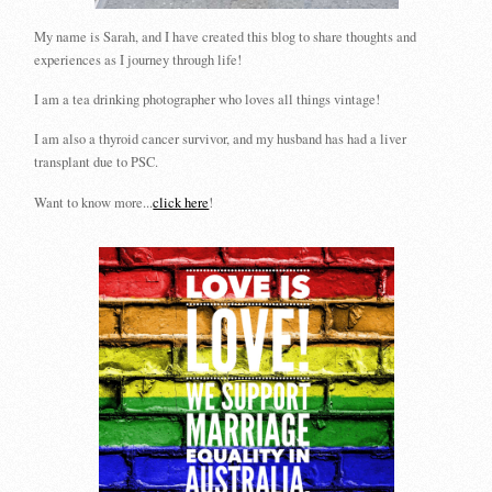
My name is Sarah, and I have created this blog to share thoughts and
experiences as I journey through life!
I am a tea drinking photographer who loves all things vintage!
I am also a thyroid cancer survivor, and my husband has had a liver
transplant due to PSC.
Want to know more...
click here
!