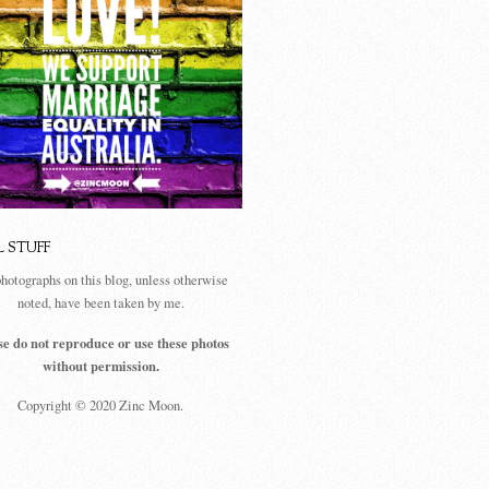
L STUFF
photographs on this blog, unless otherwise
noted, have been taken by me.
se do not reproduce or use these photos
without permission.
Copyright © 2020 Zinc Moon.