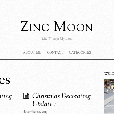
Zinc Moon
Life Though My Lens
ABOUT ME
CONTACT
CATEGORIES
es
WEL
ting –
Christmas Decorating –
Update 1
November 29, 2013