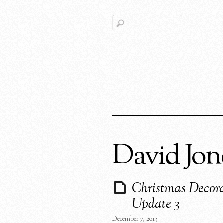
David Jon
Christmas Decora
Update 3
December 7, 2013