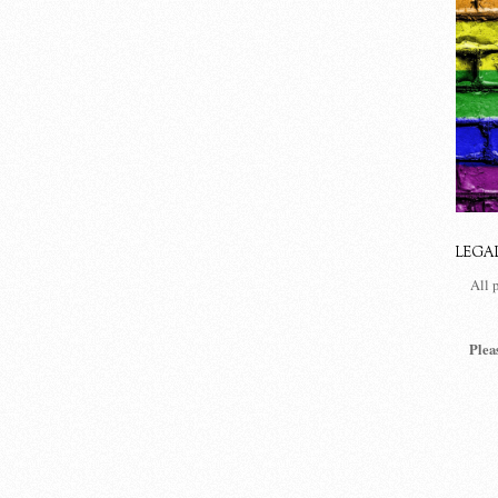
LEGA
All 
Plea