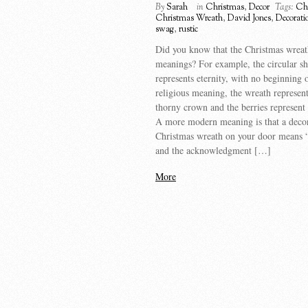
By
Sarah
in
Christmas
,
Decor
Tags:
Ch
Christmas Wreath
,
David Jones
,
Decorati
swag
,
rustic
Did you know that the Christmas wrea
meanings? For example, the circular s
represents eternity, with no beginning 
religious meaning, the wreath represent
thorny crown and the berries represent 
A more modern meaning is that a decor
Christmas wreath on your door means
and the acknowledgment […]
More