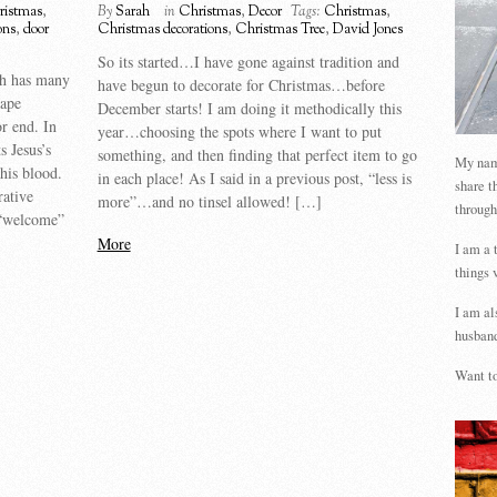
ristmas
,
By
Sarah
in
Christmas
,
Decor
Tags:
Christmas
,
ons
,
door
Christmas decorations
,
Christmas Tree
,
David Jones
So its started…I have gone against tradition and
th has many
have begun to decorate for Christmas…before
hape
December starts! I am doing it methodically this
or end. In
year…choosing the spots where I want to put
s Jesus’s
something, and then finding that perfect item to go
My name
his blood.
in each place! As I said in a previous post, “less is
share t
ative
more”…and no tinsel allowed! […]
through
 “welcome”
More
I am a 
things 
I am al
husband
Want to