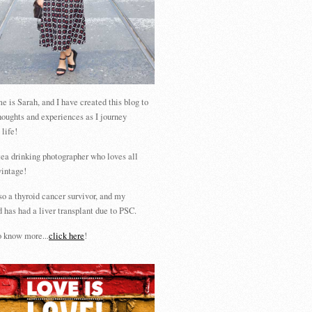
 is Sarah, and I have created this blog to
houghts and experiences as I journey
 life!
tea drinking photographer who loves all
vintage!
so a thyroid cancer survivor, and my
 has had a liver transplant due to PSC.
 know more...
click here
!