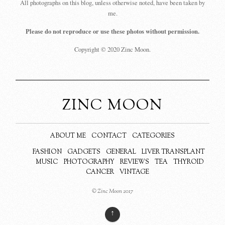
All photographs on this blog, unless otherwise noted, have been taken by
me.
Please do not reproduce or use these photos without permission.
Copyright © 2020 Zinc Moon.
ZINC MOON
ABOUT ME
CONTACT
CATEGORIES
FASHION
GADGETS
GENERAL
LIVER TRANSPLANT
MUSIC
PHOTOGRAPHY
REVIEWS
TEA
THYROID
CANCER
VINTAGE
© Zinc Moon 2017
↑