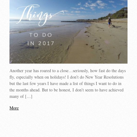
Another year has roared to a close…seriously, how fast do the days
fly, especially when on holidays! I don’t do New Year Resolutions
but the last few years I have made a list of things I want to do in
the months ahead. But to be honest, I don’t seem to have achieved
many of […]
More