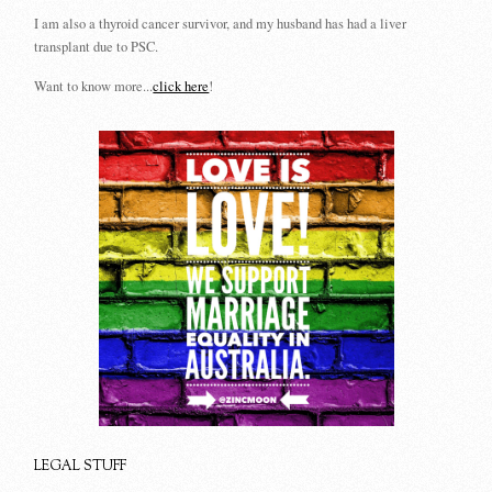
I am also a thyroid cancer survivor, and my husband has had a liver
transplant due to PSC.
Want to know more...
click here
!
LEGAL STUFF