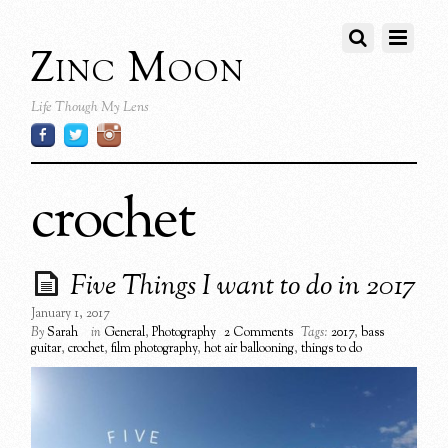
Zinc Moon
Life Though My Lens
crochet
Five Things I want to do in 2017
January 1, 2017
By
Sarah
in
General
,
Photography
2 Comments
Tags:
2017
,
bass
guitar
,
crochet
,
film photography
,
hot air ballooning
,
things to do