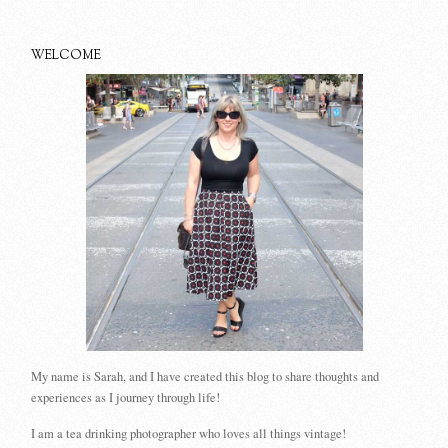
WELCOME
My name is Sarah, and I have created this blog to share thoughts and
experiences as I journey through life!
I am a tea drinking photographer who loves all things vintage!