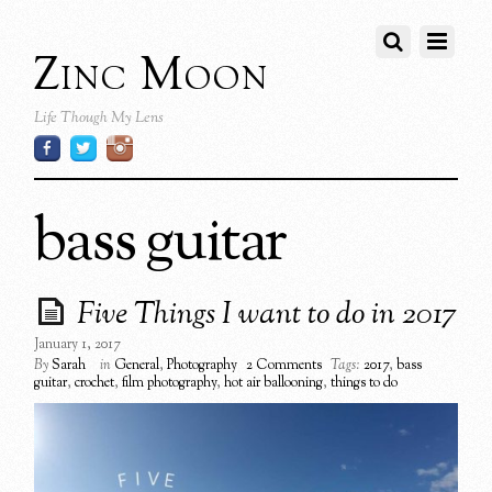
Zinc Moon
Life Though My Lens
bass guitar
Five Things I want to do in 2017
January 1, 2017
By
Sarah
in
General
,
Photography
2 Comments
Tags:
2017
,
bass
guitar
,
crochet
,
film photography
,
hot air ballooning
,
things to do