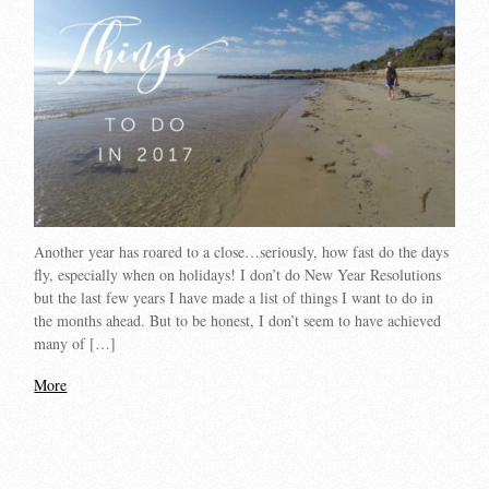
Another year has roared to a close…seriously, how fast do the days
fly, especially when on holidays! I don’t do New Year Resolutions
but the last few years I have made a list of things I want to do in
the months ahead. But to be honest, I don’t seem to have achieved
many of […]
More