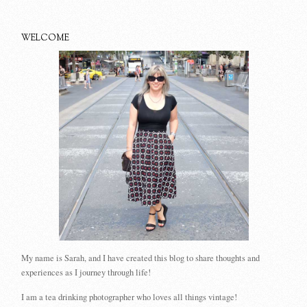
WELCOME
My name is Sarah, and I have created this blog to share thoughts and
experiences as I journey through life!
I am a tea drinking photographer who loves all things vintage!