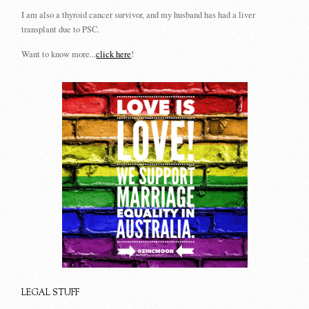
I am also a thyroid cancer survivor, and my husband has had a liver
transplant due to PSC.
Want to know more...
click here
!
LEGAL STUFF