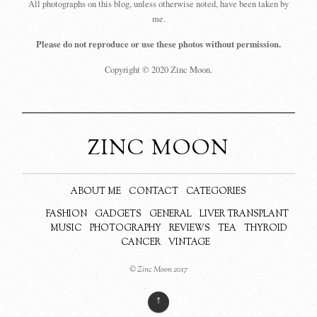
All photographs on this blog, unless otherwise noted, have been taken by
me.
Please do not reproduce or use these photos without permission.
Copyright © 2020 Zinc Moon.
ZINC MOON
ABOUT ME
CONTACT
CATEGORIES
FASHION
GADGETS
GENERAL
LIVER TRANSPLANT
MUSIC
PHOTOGRAPHY
REVIEWS
TEA
THYROID
CANCER
VINTAGE
© Zinc Moon 2017
↑