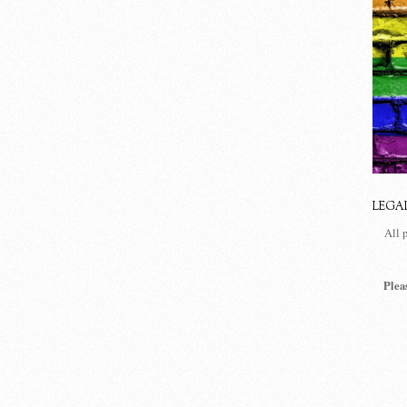
LEGA
All 
Plea