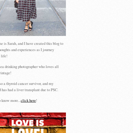
 is Sarah, and I have created this blog to
houghts and experiences as I journey
 life!
tea drinking photographer who loves all
vintage!
so a thyroid cancer survivor, and my
 has had a liver transplant due to PSC.
 know more...
click here
!