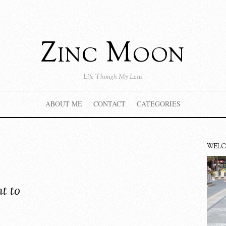
Zinc Moon
Life Though My Lens
ABOUT ME
CONTACT
CATEGORIES
WEL
t to