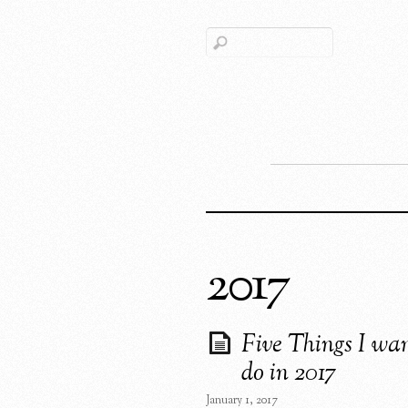
2017
Five Things I wan
do in 2017
January 1, 2017