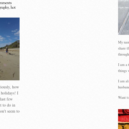
mments
graphy
,
hot
My name
share t
through
I am a 
things 
I am al
riously, how
husband
 holidays! I
Want to
last few
t to do in
on’t seem to