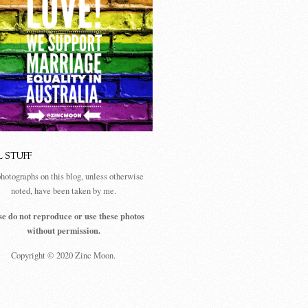
L STUFF
photographs on this blog, unless otherwise
noted, have been taken by me.
se do not reproduce or use these photos
without permission.
Copyright © 2020 Zinc Moon.