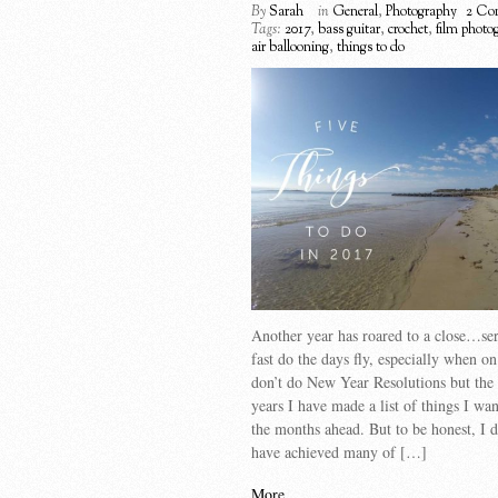
By
Sarah
in
General
,
Photography
2 Co
Tags:
2017
,
bass guitar
,
crochet
,
film photo
air ballooning
,
things to do
Another year has roared to a close…se
fast do the days fly, especially when on
don’t do New Year Resolutions but the 
years I have made a list of things I wan
the months ahead. But to be honest, I d
have achieved many of […]
More