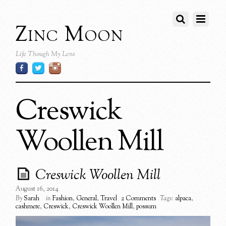
Zinc Moon
Life Though My Lens
Creswick
Woollen Mill
Creswick Woollen Mill
August 16, 2014
By
Sarah
in
Fashion
,
General
,
Travel
2 Comments
Tags:
alpaca
,
cashmere
,
Creswick
,
Creswick Woollen Mill
,
possum