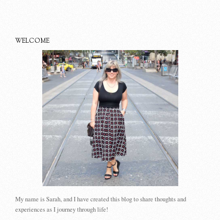
WELCOME
My name is Sarah, and I have created this blog to share thoughts and
experiences as I journey through life!