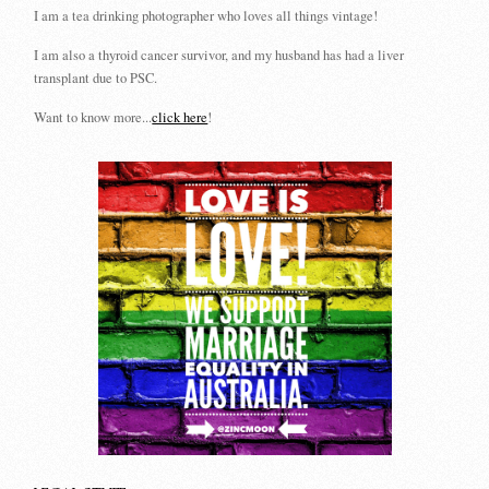
I am a tea drinking photographer who loves all things vintage!
I am also a thyroid cancer survivor, and my husband has had a liver
transplant due to PSC.
Want to know more...
click here
!