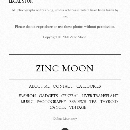
LEGAL STUFF
All photographs on this blog, unless otherwise noted, have been taken by
me.
Please do not reproduce or use these photos without permission.
Copyright © 2020 Zinc Moon.
ZINC MOON
ABOUT ME
CONTACT
CATEGORIES
FASHION
GADGETS
GENERAL
LIVER TRANSPLANT
MUSIC
PHOTOGRAPHY
REVIEWS
TEA
THYROID
CANCER
VINTAGE
© Zinc Moon 2017