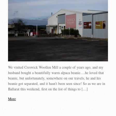
We visited Creswick Woollen Mill a couple of years ago, and my
husband bought a beautifully warm alpaca beanie….he loved that
beanie, but unfortunately, somewhere on our travels, he and his
beanie got separated, and it hasn’t been seen since! So as we are in
Ballarat this weekend, first on the list of things to […]
More